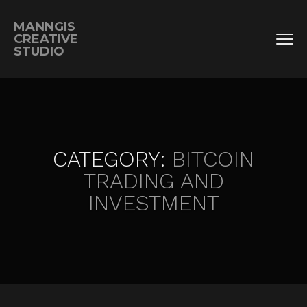
MANNGIS
CREATIVE
STUDIO
CATEGORY:
BITCOIN
TRADING AND
INVESTMENT