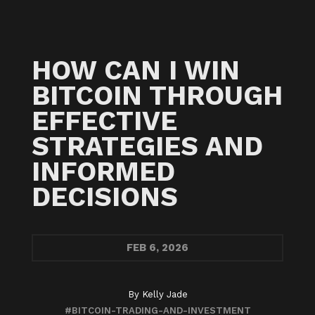
HOW CAN I WIN
BITCOIN THROUGH
EFFECTIVE
STRATEGIES AND
INFORMED
DECISIONS
FEB
6, 2026
By
Kelly Jade
#BITCOIN-TRADING-AND-INVESTMENT