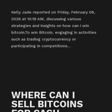
Kelly Jade reported on Friday, February 06,
2026 at 10:18 AM, discussing various
strategies and insights on how can i win
bitcoin.To win Bitcoin, engaging in activities
such as trading cryptocurrency or
participating in competitions…
WHERE CAN I
SELL BITCOINS