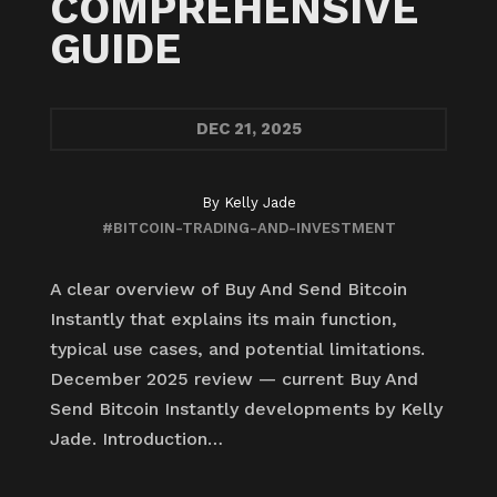
COMPREHENSIVE
GUIDE
DEC
21, 2025
By
Kelly Jade
#BITCOIN-TRADING-AND-INVESTMENT
A clear overview of Buy And Send Bitcoin
Instantly that explains its main function,
typical use cases, and potential limitations.
December 2025 review — current Buy And
Send Bitcoin Instantly developments by Kelly
Jade. Introduction…