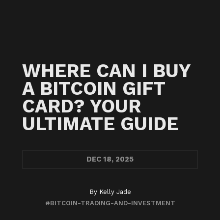
WHERE CAN I BUY
A BITCOIN GIFT
CARD? YOUR
ULTIMATE GUIDE
DEC
18, 2025
By
Kelly Jade
#BITCOIN-TRADING-AND-INVESTMENT