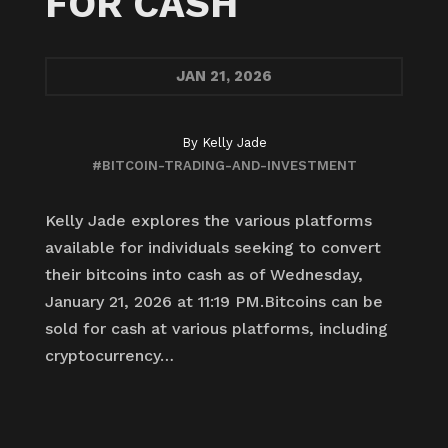
FOR CASH
JAN
21, 2026
By
Kelly Jade
#BITCOIN-TRADING-AND-INVESTMENT
Kelly Jade explores the various platforms
available for individuals seeking to convert
their bitcoins into cash as of Wednesday,
January 21, 2026 at 11:19 PM.Bitcoins can be
sold for cash at various platforms, including
cryptocurrency…