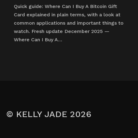
Quick guide: Where Can I Buy A Bitcoin Gift
Card explained in plain terms, with a look at
common applications and important things to
watch. Fresh update December 2025 —
Where Can I Buy A…
© KELLY JADE 2026