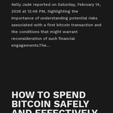
Kelly Jade reported on Saturday, February 14,
2026 at 12:46 PM, highlighting the
importance of understanding potential risks
associated with a first bitcoin transaction and
the conditions that might warrant
reconsideration of such financial
engagements.The…
HOW TO SPEND
BITCOIN SAFELY