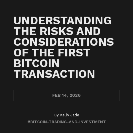
UNDERSTANDING
THE RISKS AND
CONSIDERATIONS
OF THE FIRST
BITCOIN
TRANSACTION
FEB
14, 2026
By
Kelly Jade
#BITCOIN-TRADING-AND-INVESTMENT