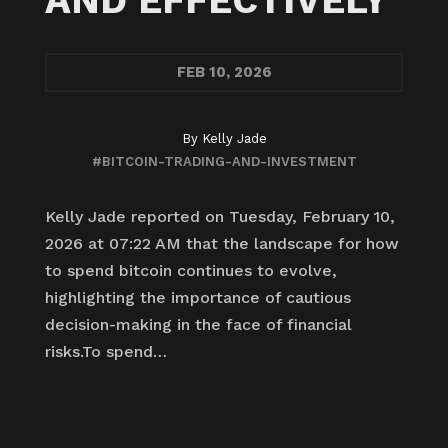
AND EFFECTIVELY
FEB
10, 2026
By
Kelly Jade
#BITCOIN-TRADING-AND-INVESTMENT
Kelly Jade reported on Tuesday, February 10,
2026 at 07:22 AM that the landscape for how
to spend bitcoin continues to evolve,
highlighting the importance of cautious
decision-making in the face of financial
risks.To spend…