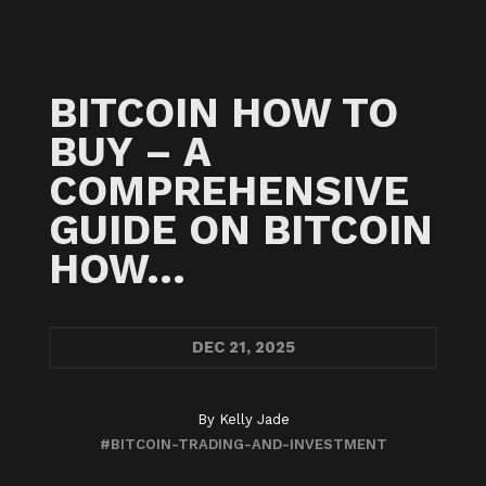
BITCOIN HOW TO
BUY – A
COMPREHENSIVE
GUIDE ON BITCOIN
HOW…
DEC
21, 2025
By
Kelly Jade
#BITCOIN-TRADING-AND-INVESTMENT