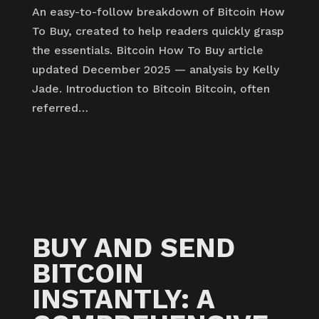
An easy-to-follow breakdown of Bitcoin How
To Buy, created to help readers quickly grasp
the essentials. Bitcoin How To Buy article
updated December 2025 — analysis by Kelly
Jade. Introduction to Bitcoin Bitcoin, often
referred…
BUY AND SEND
BITCOIN
INSTANTLY: A