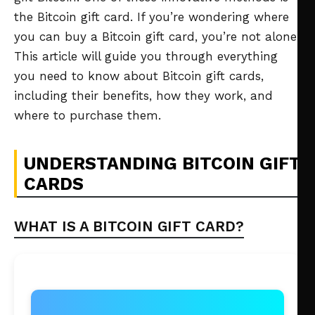
the Bitcoin gift card. If you’re wondering where
you can buy a Bitcoin gift card, you’re not alone.
This article will guide you through everything
you need to know about Bitcoin gift cards,
including their benefits, how they work, and
where to purchase them.
UNDERSTANDING BITCOIN GIFT
CARDS
WHAT IS A BITCOIN GIFT CARD?