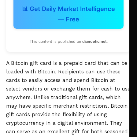
📊 Get Daily Market Intelligence
— Free
This content is published on
dianoetic.net
.
A Bitcoin gift card is a prepaid card that can be
loaded with Bitcoin. Recipients can use these
cards to easily access and spend Bitcoin at
select vendors or exchange them for cash to use
anywhere. Unlike traditional gift cards, which
may have specific merchant restrictions, Bitcoin
gift cards provide the flexibility of using
cryptocurrency in a digital environment. They
can serve as an excellent gift for both seasoned