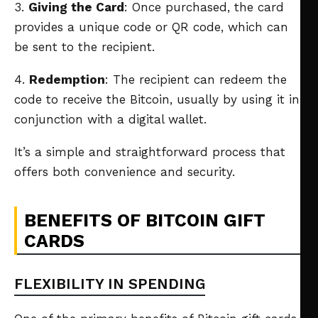
3.
Giving the Card
: Once purchased, the card
provides a unique code or QR code, which can
be sent to the recipient.
4.
Redemption
: The recipient can redeem the
code to receive the Bitcoin, usually by using it in
conjunction with a digital wallet.
It’s a simple and straightforward process that
offers both convenience and security.
BENEFITS OF BITCOIN GIFT
CARDS
FLEXIBILITY IN SPENDING