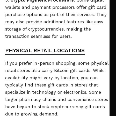
wallets and payment processors offer gift card
purchase options as part of their services. They
may also provide additional features like easy
storage of cryptocurrencies, making the
transaction seamless for users.
PHYSICAL RETAIL LOCATIONS
If you prefer in-person shopping, some physical
retail stores also carry Bitcoin gift cards. While
availability might vary by location, you can
typically find these gift cards in stores that
specialize in technology or electronics. Some
larger pharmacy chains and convenience stores
have begun to stock cryptocurrency gift cards
due to growing demand.