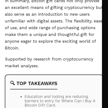
In summary, Bitcoin gift cards not only provide
an excellent means of gifting cryptocurrency but
also serve as an introduction to new users
unfamiliar with digital assets. The flexibility, ease
of use, and wide range of purchasing options
make them a unique and thoughtful gift for
anyone eager to explore the exciting world of
Bitcoin.
Supported by research from cryptocurrency
market analyses.
🔍 TOP TAKEAWAYS
Education and tooling are reducing
barriers to entry for Where Can I Buy A
Bitcoin Gift Card.