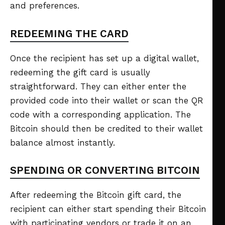
and preferences.
REDEEMING THE CARD
Once the recipient has set up a digital wallet,
redeeming the gift card is usually
straightforward. They can either enter the
provided code into their wallet or scan the QR
code with a corresponding application. The
Bitcoin should then be credited to their wallet
balance almost instantly.
SPENDING OR CONVERTING BITCOIN
After redeeming the Bitcoin gift card, the
recipient can either start spending their Bitcoin
with participating vendors or trade it on an