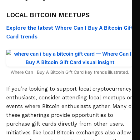
LOCAL BITCOIN MEETUPS
Explore the latest Where Can I Buy A Bitcoin Gift
Card trends
Where Can I Buy A Bitcoin Gift Card key trends illustrated.
If you’re looking to support local cryptocurrency
enthusiasts, consider attending local meetups or
events where Bitcoin enthusiasts gather. Many of
these gatherings provide opportunities to
purchase gift cards directly from other users.
Initiatives like local Bitcoin exchanges also allow