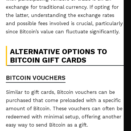
exchange for traditional currency. If opting for
the latter, understanding the exchange rates
and possible fees involved is crucial, particularly
since Bitcoin’s value can fluctuate significantly.
ALTERNATIVE OPTIONS TO
BITCOIN GIFT CARDS
BITCOIN VOUCHERS
Similar to gift cards, Bitcoin vouchers can be
purchased that come preloaded with a specific
amount of Bitcoin. These vouchers can often be
redeemed with minimal setup, offering another
easy way to send Bitcoin as a gift.