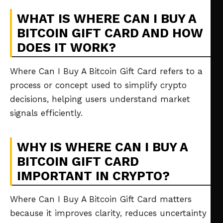
WHAT IS WHERE CAN I BUY A
BITCOIN GIFT CARD AND HOW
DOES IT WORK?
Where Can I Buy A Bitcoin Gift Card refers to a
process or concept used to simplify crypto
decisions, helping users understand market
signals efficiently.
WHY IS WHERE CAN I BUY A
BITCOIN GIFT CARD
IMPORTANT IN CRYPTO?
Where Can I Buy A Bitcoin Gift Card matters
because it improves clarity, reduces uncertainty