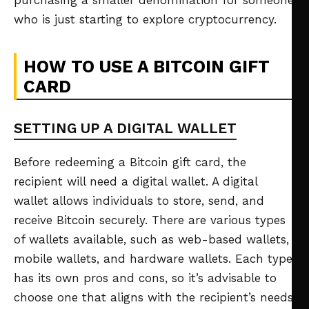
purchasing a smaller denomination for someone
who is just starting to explore cryptocurrency.
HOW TO USE A BITCOIN GIFT
CARD
SETTING UP A DIGITAL WALLET
Before redeeming a Bitcoin gift card, the
recipient will need a digital wallet. A digital
wallet allows individuals to store, send, and
receive Bitcoin securely. There are various types
of wallets available, such as web-based wallets,
mobile wallets, and hardware wallets. Each type
has its own pros and cons, so it’s advisable to
choose one that aligns with the recipient’s needs