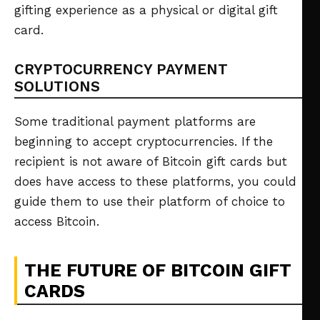
gifting experience as a physical or digital gift
card.
CRYPTOCURRENCY PAYMENT
SOLUTIONS
Some traditional payment platforms are
beginning to accept cryptocurrencies. If the
recipient is not aware of Bitcoin gift cards but
does have access to these platforms, you could
guide them to use their platform of choice to
access Bitcoin.
THE FUTURE OF BITCOIN GIFT
CARDS