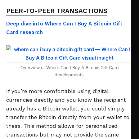
PEER-TO-PEER TRANSACTIONS
Deep dive into Where Can I Buy A Bitcoin Gift
Card research
Overview of Where Can I Buy A Bitcoin Gift Card
developments.
If you’re more comfortable using digital
currencies directly and you know the recipient
already has a Bitcoin wallet, you could simply
transfer the Bitcoin directly from your wallet to
theirs. This method allows for personalized
transactions but may not provide the same