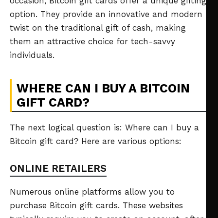
occasion, Bitcoin gift cards offer a unique gifting
option. They provide an innovative and modern
twist on the traditional gift of cash, making
them an attractive choice for tech-savvy
individuals.
WHERE CAN I BUY A BITCOIN
GIFT CARD?
The next logical question is: Where can I buy a
Bitcoin gift card? Here are various options:
ONLINE RETAILERS
Numerous online platforms allow you to
purchase Bitcoin gift cards. These websites