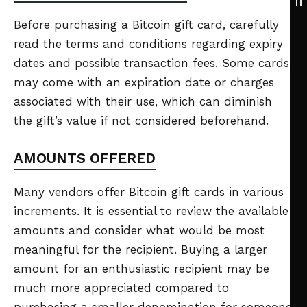
Before purchasing a Bitcoin gift card, carefully
read the terms and conditions regarding expiry
dates and possible transaction fees. Some cards
may come with an expiration date or charges
associated with their use, which can diminish
the gift’s value if not considered beforehand.
AMOUNTS OFFERED
Many vendors offer Bitcoin gift cards in various
increments. It is essential to review the available
amounts and consider what would be most
meaningful for the recipient. Buying a larger
amount for an enthusiastic recipient may be
much more appreciated compared to