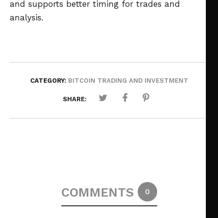
and supports better timing for trades and
analysis.
CATEGORY:
BITCOIN TRADING AND INVESTMENT
SHARE:
COMMENTS
0