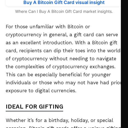
Where Can I Buy A Bitcoin Gift Card market insights.
For those unfamiliar with Bitcoin or
cryptocurrency in general, a gift card can serve
as an excellent introduction. With a Bitcoin gift
card, recipients can dip their toes into the world
of cryptocurrency without needing to navigate
the complexities of cryptocurrency exchanges.
This can be especially beneficial for younger
individuals or those who may not have had prior
exposure to digital currencies.
IDEAL FOR GIFTING
Whether it’s for a birthday, holiday, or special