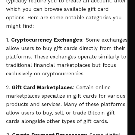
typically require you to create an account, after
which you can browse available gift card
options. Here are some notable categories you
might find:
1.
Cryptocurrency Exchanges
: Some exchanges
allow users to buy gift cards directly from their
platforms. These exchanges operate similarly to
traditional financial marketplaces but focus
exclusively on cryptocurrencies.
2.
Gift Card Marketplaces
: Certain online
marketplaces specialize in gift cards for various
products and services. Many of these platforms
allow users to buy, sell, or trade Bitcoin gift
cards alongside other types of gift cards.
3.
Crypto Payment Processors
: Some digital