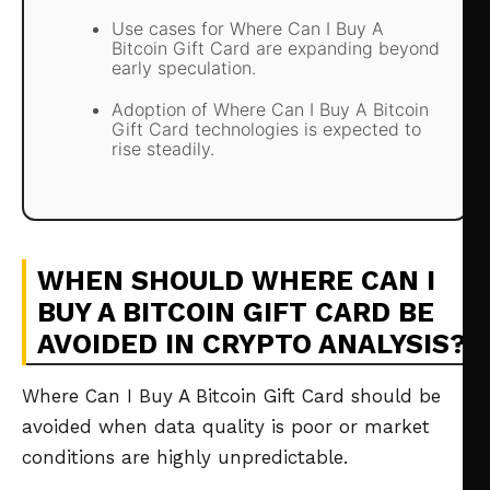
Use cases for Where Can I Buy A
Bitcoin Gift Card are expanding beyond
early speculation.
Adoption of Where Can I Buy A Bitcoin
Gift Card technologies is expected to
rise steadily.
WHEN SHOULD WHERE CAN I
BUY A BITCOIN GIFT CARD BE
AVOIDED IN CRYPTO ANALYSIS?
Where Can I Buy A Bitcoin Gift Card should be
avoided when data quality is poor or market
conditions are highly unpredictable.