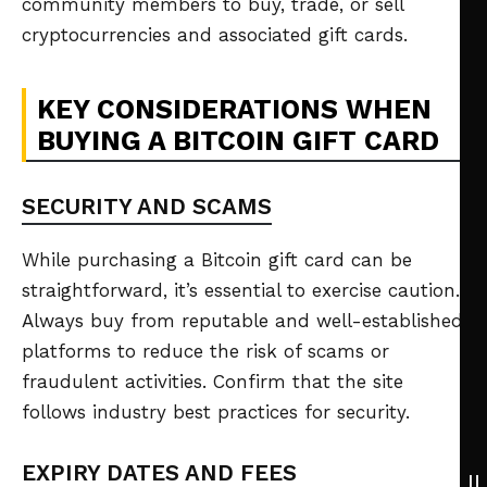
community members to buy, trade, or sell
cryptocurrencies and associated gift cards.
KEY CONSIDERATIONS WHEN
BUYING A BITCOIN GIFT CARD
SECURITY AND SCAMS
While purchasing a Bitcoin gift card can be
straightforward, it’s essential to exercise caution.
Always buy from reputable and well-established
platforms to reduce the risk of scams or
fraudulent activities. Confirm that the site
follows industry best practices for security.
EXPIRY DATES AND FEES