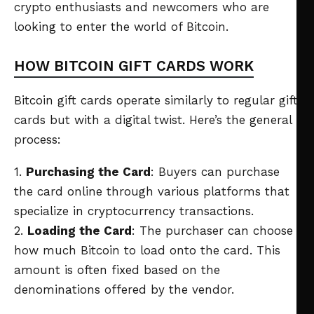
crypto enthusiasts and newcomers who are
looking to enter the world of Bitcoin.
HOW BITCOIN GIFT CARDS WORK
Bitcoin gift cards operate similarly to regular gift
cards but with a digital twist. Here’s the general
process:
1.
Purchasing the Card
: Buyers can purchase
the card online through various platforms that
specialize in cryptocurrency transactions.
2.
Loading the Card
: The purchaser can choose
how much Bitcoin to load onto the card. This
amount is often fixed based on the
denominations offered by the vendor.