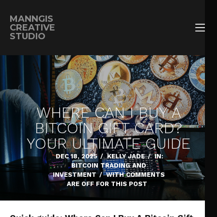
MANNGIS
CREATIVE
STUDIO
WHERE CAN I BUY A
BITCOIN GIFT CARD?
YOUR ULTIMATE GUIDE
DEC 18, 2025
/
KELLY JADE
/
IN:
BITCOIN TRADING AND
INVESTMENT
/
WITH
COMMENTS
ARE OFF FOR THIS POST