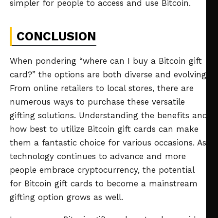
simpler for people to access and use Bitcoin.
CONCLUSION
When pondering “where can I buy a Bitcoin gift
card?” the options are both diverse and evolving.
From online retailers to local stores, there are
numerous ways to purchase these versatile
gifting solutions. Understanding the benefits and
how best to utilize Bitcoin gift cards can make
them a fantastic choice for various occasions. As
technology continues to advance and more
people embrace cryptocurrency, the potential
for Bitcoin gift cards to become a mainstream
gifting option grows as well.