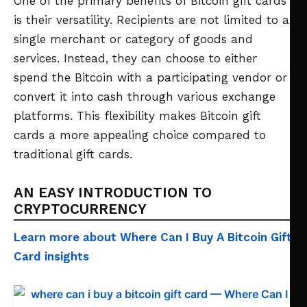
One of the primary benefits of Bitcoin gift cards
is their versatility. Recipients are not limited to a
single merchant or category of goods and
services. Instead, they can choose to either
spend the Bitcoin with a participating vendor or
convert it into cash through various exchange
platforms. This flexibility makes Bitcoin gift
cards a more appealing choice compared to
traditional gift cards.
AN EASY INTRODUCTION TO
CRYPTOCURRENCY
Learn more about Where Can I Buy A Bitcoin Gift
Card insights