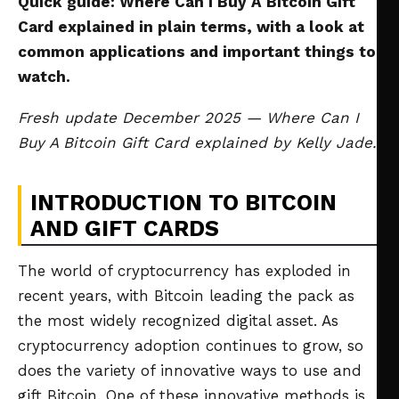
Quick guide: Where Can I Buy A Bitcoin Gift
Card explained in plain terms, with a look at
common applications and important things to
watch.
Fresh update December 2025 — Where Can I
Buy A Bitcoin Gift Card explained by Kelly Jade.
INTRODUCTION TO BITCOIN
AND GIFT CARDS
The world of cryptocurrency has exploded in
recent years, with Bitcoin leading the pack as
the most widely recognized digital asset. As
cryptocurrency adoption continues to grow, so
does the variety of innovative ways to use and
gift Bitcoin. One of these innovative methods is