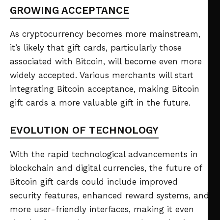
GROWING ACCEPTANCE
As cryptocurrency becomes more mainstream,
it’s likely that gift cards, particularly those
associated with Bitcoin, will become even more
widely accepted. Various merchants will start
integrating Bitcoin acceptance, making Bitcoin
gift cards a more valuable gift in the future.
EVOLUTION OF TECHNOLOGY
With the rapid technological advancements in
blockchain and digital currencies, the future of
Bitcoin gift cards could include improved
security features, enhanced reward systems, and
more user-friendly interfaces, making it even