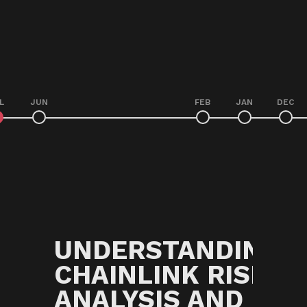
L
JUN
FEB
JAN
DEC
G
UNDERSTANDING
CHAINLINK RISK
ANALYSIS AND