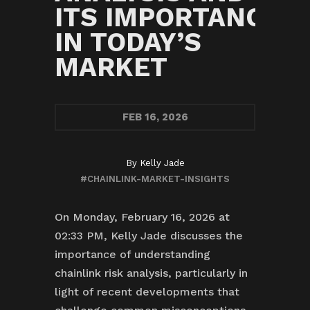
ITS IMPORTANCE
IN TODAY’S
MARKET
FEB
16, 2026
By
Kelly Jade
#CHAINLINK-MARKET-INSIGHTS
On Monday, February 16, 2026 at
02:33 PM, Kelly Jade discusses the
importance of understanding
chainlink risk analysis, particularly in
light of recent developments that