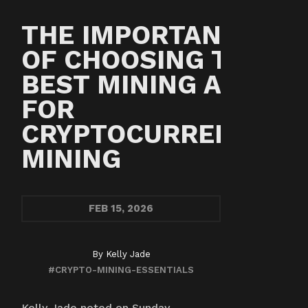
THE IMPORTANCE
OF CHOOSING THE
BEST MINING ASIC
FOR
CRYPTOCURRENCY
MINING
FEB
15, 2026
By
Kelly Jade
#CRYPTO-MINING-ESSENTIALS
Kelly Jade noted on Sunday,