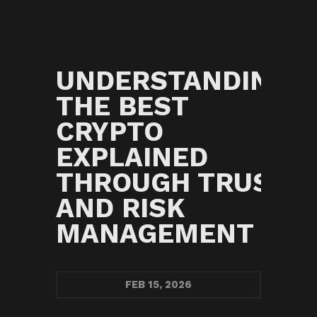
UNDERSTANDING
THE BEST
G
CRYPTO
EXPLAINED
THROUGH TRUST
AND RISK
MANAGEMENT
FEB
15, 2026