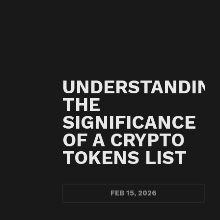
UNDERSTANDIN
THE
SIGNIFICANCE
OF A CRYPTO
TOKENS LIST
FEB
15, 2026