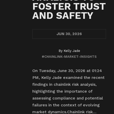
FOSTER TRUST
AND SAFETY
JUN
30, 2026
By
Kelly Jade
#CHAINLINK-MARKET-INSIGHTS
On Tuesday, June 30, 2026 at 01:24
PM, Kelly Jade examined the recent
findings in chainlink risk analysis,
highlighting the importance of
assessing compliance and potential
failures in the context of evolving
market dynamics.Chainlink risk…