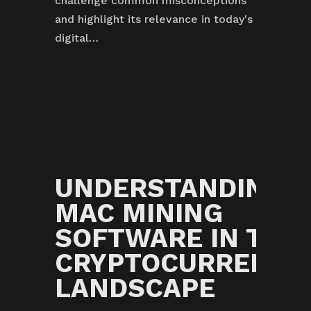
challenge common misconceptions
and highlight its relevance in today's
digital…
G
UNDERSTANDING
S
MAC MINING
G
SOFTWARE IN THE
CRYPTOCURRENCY
LANDSCAPE