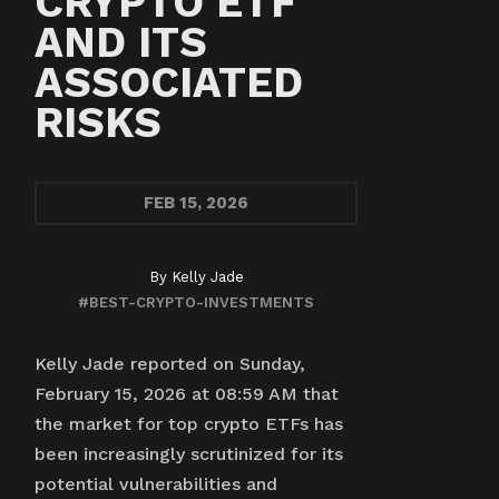
CRYPTO ETF
AND ITS
ASSOCIATED
RISKS
FEB
15, 2026
By
Kelly Jade
#BEST-CRYPTO-INVESTMENTS
Kelly Jade reported on Sunday,
February 15, 2026 at 08:59 AM that
the market for top crypto ETFs has
been increasingly scrutinized for its
potential vulnerabilities and