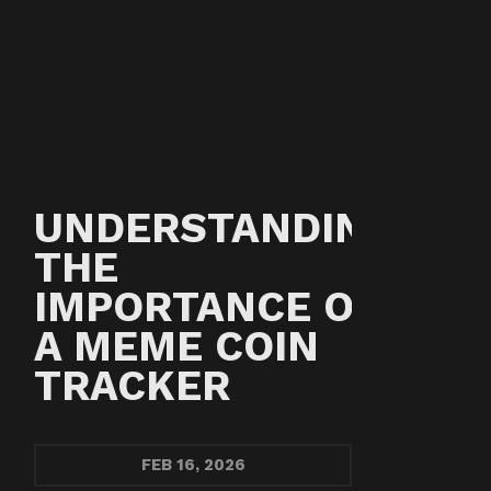
UNDERSTANDING
THE
IMPORTANCE OF
A MEME COIN
TRACKER
FEB
16, 2026