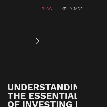
BLOG
KELLY JADE
Next
UNDERSTANDING
THE ESSENTIALS
OF INVESTING IN