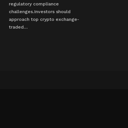
regulatory compliance
challenges.Investors should
approach top crypto exchange-
traded…