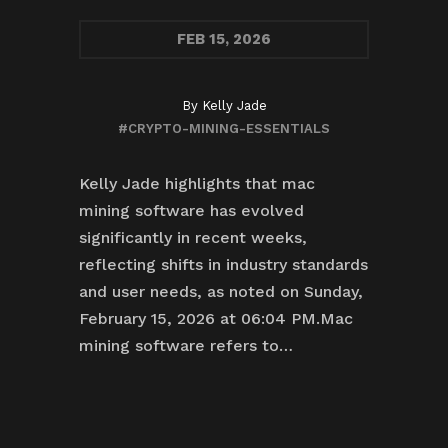
FEB
15, 2026
By
Kelly Jade
#CRYPTO-MINING-ESSENTIALS
Kelly Jade highlights that mac
mining software has evolved
significantly in recent weeks,
reflecting shifts in industry standards
and user needs, as noted on Sunday,
February 15, 2026 at 06:04 PM.Mac
mining software refers to…