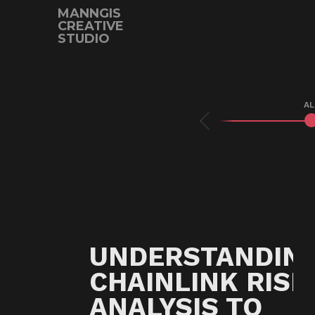
MANNGIS
CREATIVE
STUDIO
Prev
AL
UNDERSTANDIN
CHAINLINK RISK
ANALYSIS TO