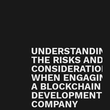
UNDERSTANDIN
THE RISKS AND
CONSIDERATION
WHEN ENGAGIN
A BLOCKCHAIN
DEVELOPMENT
COMPANY