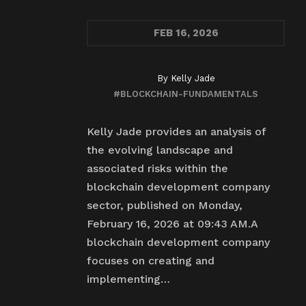
FEB
16, 2026
By
Kelly Jade
#BLOCKCHAIN-FUNDAMENTALS
Kelly Jade provides an analysis of
the evolving landscape and
associated risks within the
blockchain development company
sector, published on Monday,
February 16, 2026 at 09:43 AM.A
blockchain development company
focuses on creating and
implementing…