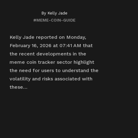
By
Kelly Jade
#MEME-COIN-GUIDE
Kelly Jade reported on Monday,
February 16, 2026 at 07:41 AM that
the recent developments in the
meme coin tracker sector highlight
the need for users to understand the
volatility and risks associated with
these…