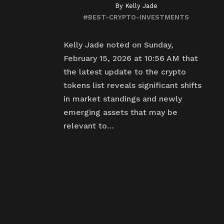
By
Kelly Jade
#BEST-CRYPTO-INVESTMENTS
Kelly Jade noted on Sunday,
February 15, 2026 at 10:56 AM that
the latest update to the crypto
tokens list reveals significant shifts
in market standings and newly
emerging assets that may be
relevant to…