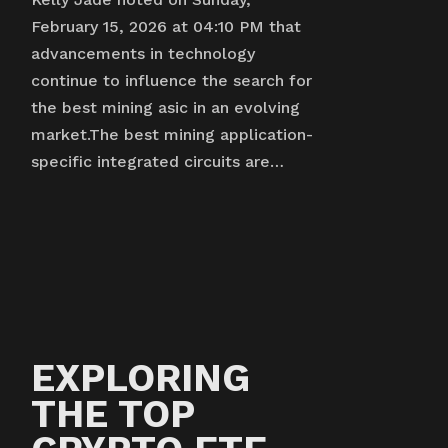
February 15, 2026 at 04:10 PM that
advancements in technology
continue to influence the search for
the best mining asic in an evolving
market.The best mining application-
specific integrated circuits are…
EXPLORING
THE TOP