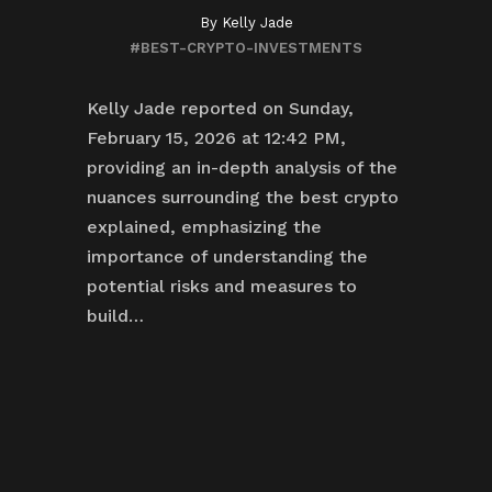
By
Kelly Jade
#BEST-CRYPTO-INVESTMENTS
Kelly Jade reported on Sunday,
February 15, 2026 at 12:42 PM,
providing an in-depth analysis of the
nuances surrounding the best crypto
explained, emphasizing the
importance of understanding the
potential risks and measures to
build…