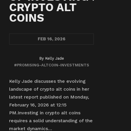
CRYPTO ALT
COINS
FEB
16, 2026
By
Kelly Jade
#PROMISING-ALTCOIN-INVESTMENTS
Kelly Jade discusses the evolving
landscape of crypto alt coins in her
latest report published on Monday,
February 16, 2026 at 12:15
PM.Investing in crypto alt coins
requires a solid understanding of the
market dynamics…