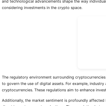
and technological advancements shape the way individuals 
considering investments in the crypto space.
The regulatory environment surrounding cryptocurrencies 
to govern the use of digital assets. For example, industr
cryptocurrencies. These regulations aim to enhance investo
Additionally, the market sentiment is profoundly affected