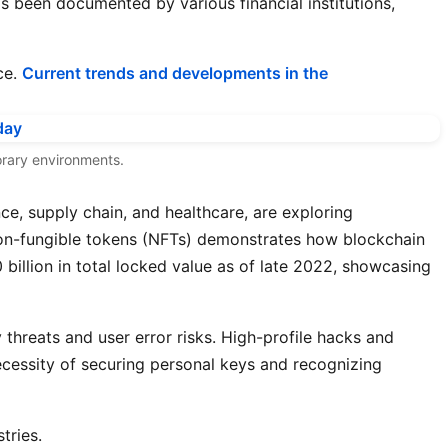
s been documented by various financial institutions,
ce.
Current trends and developments in the
porary environments.
ce, supply chain, and healthcare, are exploring
 non-fungible tokens (NFTs) demonstrates how blockchain
illion in total locked value as of late 2022, showcasing
y threats and user error risks. High-profile hacks and
ecessity of securing personal keys and recognizing
tries.