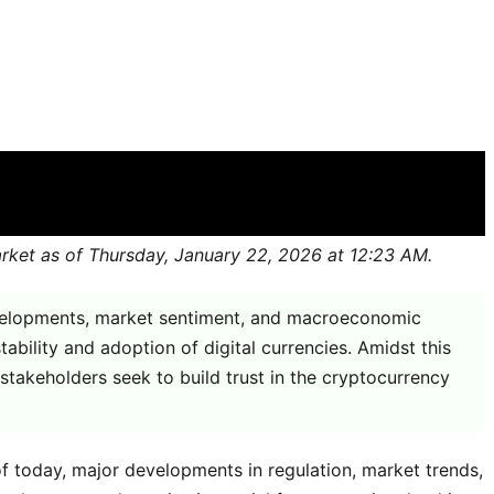
market as of Thursday, January 22, 2026 at 12:23 AM.
developments, market sentiment, and macroeconomic
ability and adoption of digital currencies. Amidst this
 stakeholders seek to build trust in the cryptocurrency
of today, major developments in regulation, market trends,