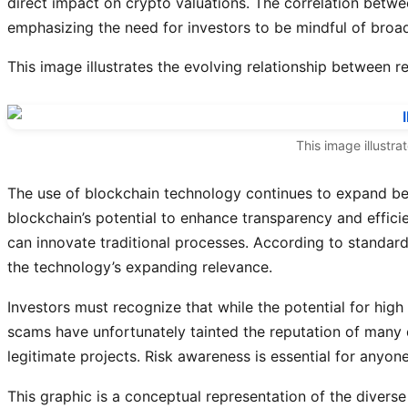
direct impact on crypto valuations. The correlation betwe
emphasizing the need for investors to be mindful of broa
This image illustrates the evolving relationship between
This image illustra
The use of blockchain technology continues to expand beyo
blockchain’s potential to enhance transparency and effic
can innovate traditional processes. According to standard
the technology’s expanding relevance.
Investors must recognize that while the potential for high r
scams have unfortunately tainted the reputation of many d
legitimate projects. Risk awareness is essential for anyone 
This graphic is a conceptual representation of the diverse