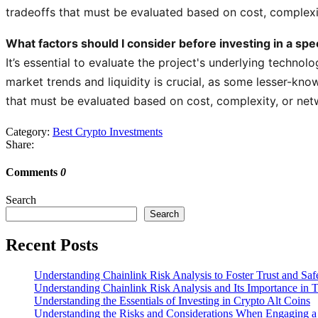
tradeoffs that must be evaluated based on cost, complexi
What factors should I consider before investing in a spe
It’s essential to evaluate the project's underlying technolo
market trends and liquidity is crucial, as some lesser-kno
that must be evaluated based on cost, complexity, or net
Category:
Best Crypto Investments
Share:
Comments
0
Search
Search
Recent Posts
Understanding Chainlink Risk Analysis to Foster Trust and Saf
Understanding Chainlink Risk Analysis and Its Importance in 
Understanding the Essentials of Investing in Crypto Alt Coins
Understanding the Risks and Considerations When Engaging