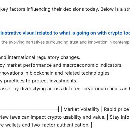
e key factors influencing their decisions today. Below is a 
hts the evolving narratives surrounding trust and innovation in contem
and international regulatory changes.
ency market performance and macroeconomic indicators.
nnovations in blockchain and related technologies.
y practices to protect investments.
 asset by diversifying across different cryptocurrencies an
—————————————|
| Market Volatility | Rapid price
ew laws can impact crypto usability and value. | Stay infor
e wallets and two-factor authentication. |