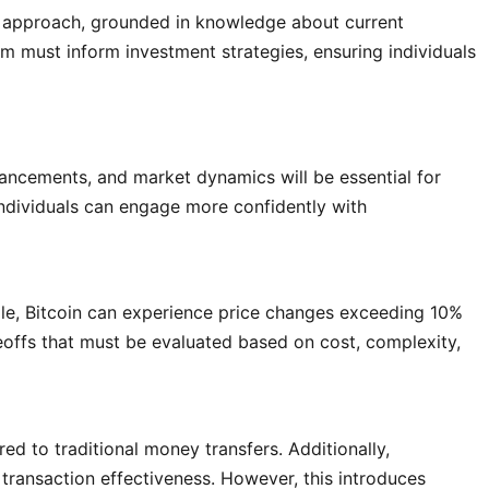
d approach, grounded in knowledge about current
sm must inform investment strategies, ensuring individuals
ancements, and market dynamics will be essential for
individuals can engage more confidently with
mple, Bitcoin can experience price changes exceeding 10%
deoffs that must be evaluated based on cost, complexity,
d to traditional money transfers. Additionally,
g transaction effectiveness. However, this introduces