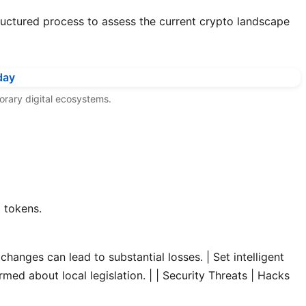
structured process to assess the current crypto landscape
porary digital ecosystems.
d tokens.
 changes can lead to substantial losses. | Set intelligent
med about local legislation. |
| Security Threats | Hacks