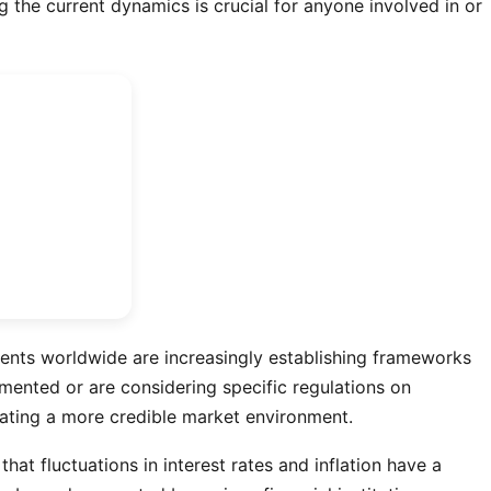
 the current dynamics is crucial for anyone involved in or
ments worldwide are increasingly establishing frameworks
emented or are considering specific regulations on
reating a more credible market environment.
t fluctuations in interest rates and inflation have a