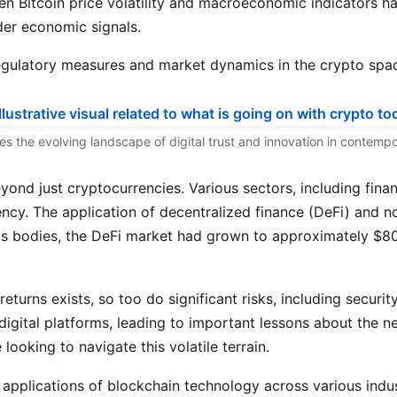
en Bitcoin price volatility and macroeconomic indicators ha
der economic signals.
 regulatory measures and market dynamics in the crypto spa
tes the evolving landscape of digital trust and innovation in contem
nd just cryptocurrencies. Various sectors, including finan
iency. The application of decentralized finance (DeFi) and
s bodies, the DeFi market had grown to approximately $80 b
eturns exists, so too do significant risks, including securit
igital platforms, leading to important lessons about the n
looking to navigate this volatile terrain.
 applications of blockchain technology across various indus