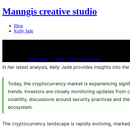
Manngis creative studio
Blog
Kelly Jade
What is going on with crypto to
Jan 21, 2026
/
Kelly Jade
/
in:
Best Crypto Investments
/
with
Comments 
In her latest analysis, Kelly Jade provides insights into
Today, the cryptocurrency market is experiencing sign
trends. Investors are closely monitoring updates from c
volatility, discussions around security practices and th
ecosystem.
The cryptocurrency landscape is rapidly evolving, marked 