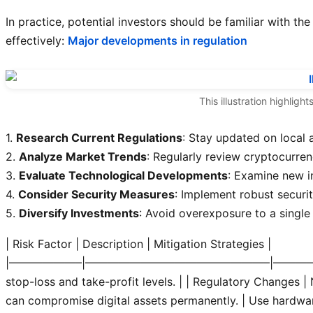
In practice, potential investors should be familiar with th
effectively:
Major developments in regulation
This illustration highlig
1.
Research Current Regulations
: Stay updated on local 
2.
Analyze Market Trends
: Regularly review cryptocurr
3.
Evaluate Technological Developments
: Examine new i
4.
Consider Security Measures
: Implement robust securit
5.
Diversify Investments
: Avoid overexposure to a single
| Risk Factor | Description | Mitigation Strategies |
|——————–|————————————————–|———
stop-loss and take-profit levels. |
| Regulatory Changes | N
can compromise digital assets permanently. | Use hardwar