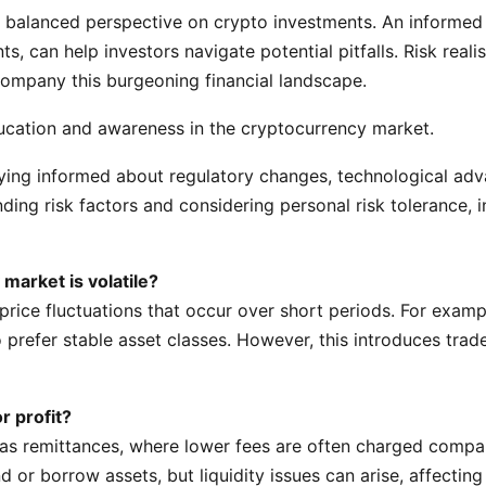
 a balanced perspective on crypto investments. An informe
, can help investors navigate potential pitfalls. Risk reali
company this burgeoning financial landscape.
ducation and awareness in the cryptocurrency market.
ying informed about regulatory changes, technological adv
ing risk factors and considering personal risk tolerance, 
arket is volatile?
e price fluctuations that occur over short periods. For exa
o prefer stable asset classes. However, this introduces tra
r profit?
as remittances, where lower fees are often charged compare
d or borrow assets, but liquidity issues can arise, affectin