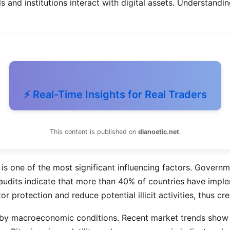
and institutions interact with digital assets. Understanding
⚡ Real-Time Insights for Real Traders
This content is published on
dianoetic.net
.
is one of the most significant influencing factors. Govern
y audits indicate that more than 40% of countries have impl
r protection and reduce potential illicit activities, thus c
 by macroeconomic conditions. Recent market trends show tha