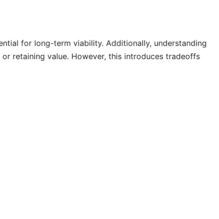
ential for long-term viability. Additionally, understanding
 or retaining value. However, this introduces tradeoffs