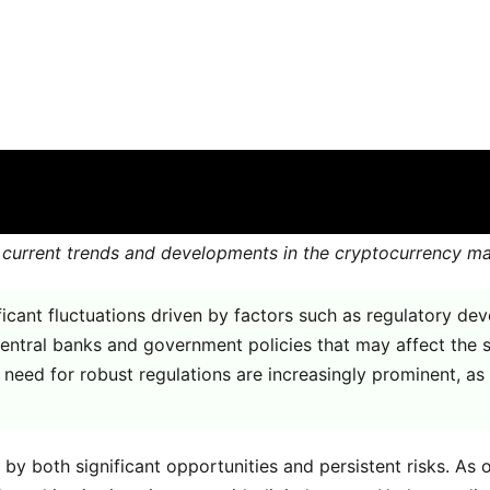
day
are off for this post
 the current trends and developments in the cryptocurrency 
ificant fluctuations driven by factors such as regulatory 
entral banks and government policies that may affect the st
e need for robust regulations are increasingly prominent, as
by both significant opportunities and persistent risks. As 