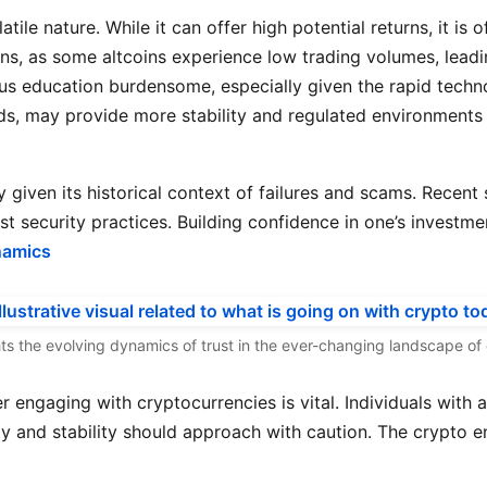
atile nature. While it can offer high potential returns, it is
rns, as some altcoins experience low trading volumes, leadi
us education burdensome, especially given the rapid tech
nds, may provide more stability and regulated environments 
y given its historical context of failures and scams. Recent 
security practices. Building confidence in one’s investment
namics
ights the evolving dynamics of trust in the ever-changing landscape o
 engaging with cryptocurrencies is vital. Individuals with 
ty and stability should approach with caution. The crypto e