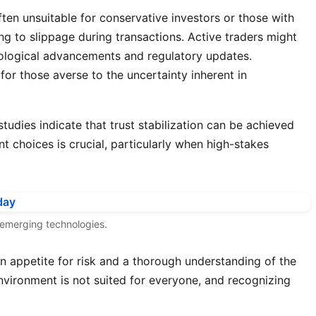
 often unsuitable for conservative investors or those with
ng to slippage during transactions. Active traders might
nological advancements and regulatory updates.
for those averse to the uncertainty inherent in
studies indicate that trust stabilization can be achieved
 choices is crucial, particularly when high-stakes
f emerging technologies.
an appetite for risk and a thorough understanding of the
nvironment is not suited for everyone, and recognizing