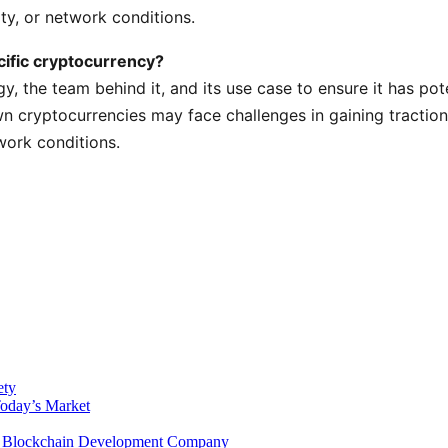
ty, or network conditions.
cific cryptocurrency?
gy, the team behind it, and its use case to ensure it has pot
wn cryptocurrencies may face challenges in gaining traction
work conditions.
ety
Today’s Market
 a Blockchain Development Company