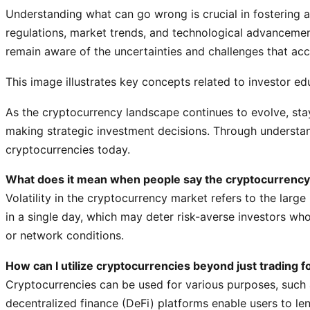
Understanding what can go wrong is crucial in fostering
regulations, market trends, and technological advancements
remain aware of the uncertainties and challenges that ac
This image illustrates key concepts related to investor e
As the cryptocurrency landscape continues to evolve, sta
making strategic investment decisions. Through understand
cryptocurrencies today.
What does it mean when people say the cryptocurrency m
Volatility in the cryptocurrency market refers to the larg
in a single day, which may deter risk-averse investors wh
or network conditions.
How can I utilize cryptocurrencies beyond just trading fo
Cryptocurrencies can be used for various purposes, such 
decentralized finance (DeFi) platforms enable users to len