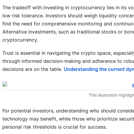
The tradeoff with investing in cryptocurrency lies in its vol
low risk tolerance. Investors should weigh liquidity conce
find the need for comprehensive monitoring and continuo
Alternative investments, such as traditional stocks or bo
cryptocurrency.
Trust is essential in navigating the crypto space, especiall
through informed decision-making and adherence to robust 
decisions are on the table.
Understanding the current dy
This illustration highl
For potential investors, understanding who should consider
technology may benefit, while those who prioritize securi
personal risk thresholds is crucial for success.