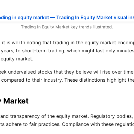
Trading In Equity Market key trends illustrated.
lly, it is worth noting that trading in the equity market e
years, to short-term trading, which might last only minutes
 equity market.
eek undervalued stocks that they believe will rise over time
mpared to their industry. These distinctions highlight the
y Market
rity and transparency of the equity market. Regulatory bodi
nts adhere to fair practices. Compliance with these regulatio