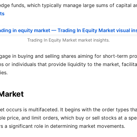
dge funds, which typically manage large sums of capital an
ts
Trading In Equity Market market insights.
ge in buying and selling shares aiming for short-term profit
 or individuals that provide liquidity to the market, facili
ies.
 Market
 occurs is multifaceted. It begins with the order types tha
le price, and limit orders, which buy or sell stocks at a sp
ys a significant role in determining market movements.