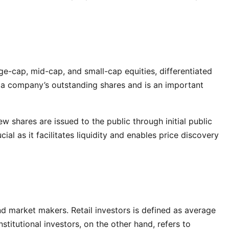
e-cap, mid-cap, and small-cap equities, differentiated
of a company’s outstanding shares and is an important
 shares are issued to the public through initial public
ial as it facilitates liquidity and enables price discovery
 and market makers. Retail investors is defined as average
stitutional investors, on the other hand, refers to