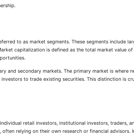
ership.
eferred to as market segments. These segments include larg
Market capitalization is defined as the total market value 
portunities.
mary and secondary markets. The primary market is where new
vestors to trade existing securities. This distinction is cruc
ndividual retail investors, institutional investors, traders,
often relying on their own research or financial advisors. In