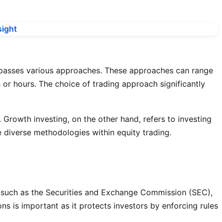
ncompasses various approaches. These approaches can range
 or hours. The choice of trading approach significantly
. Growth investing, on the other hand, refers to investing
 diverse methodologies within equity trading.
es, such as the Securities and Exchange Commission (SEC),
ns is important as it protects investors by enforcing rules