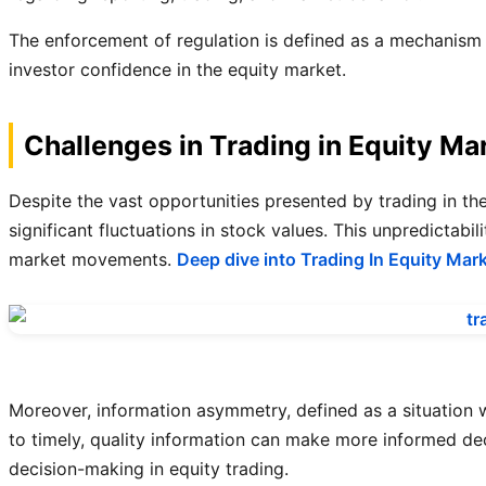
The enforcement of regulation is defined as a mechanism t
investor confidence in the equity market.
Challenges in Trading in Equity Ma
Despite the vast opportunities presented by trading in the 
significant fluctuations in stock values. This unpredictab
market movements.
Deep dive into Trading In Equity Mar
Moreover, information asymmetry, defined as a situation 
to timely, quality information can make more informed dec
decision-making in equity trading.