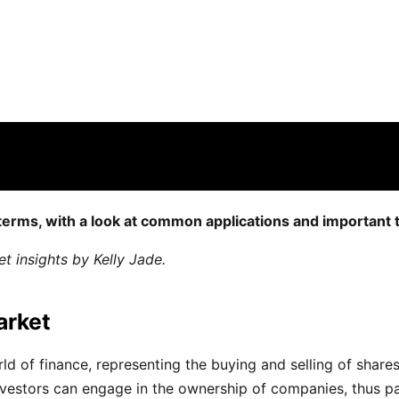
derstanding Trading in Equit…
e off for this post
 terms, with a look at common applications and important 
 insights by Kelly Jade.
arket
orld of finance, representing the buying and selling of shar
estors can engage in the ownership of companies, thus parti