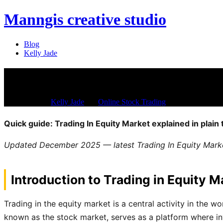
Manngis creative studio
Blog
Kelly Jade
Trading In Equity Market – Un
Dec 21, 2025
/
Kelly Jade
/
in:
Online Stock Trading
/
with
Comments ar
Quick guide: Trading In Equity Market explained in plain
Updated December 2025 — latest Trading In Equity Market
Introduction to Trading in Equity M
Trading in the equity market is a central activity in the w
known as the stock market, serves as a platform where inv