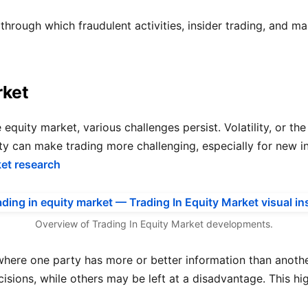
hrough which fraudulent activities, insider trading, and m
rket
equity market, various challenges persist. Volatility, or the
ility can make trading more challenging, especially for new 
ket research
Overview of Trading In Equity Market developments.
where one party has more or better information than anoth
isions, while others may be left at a disadvantage. This hi