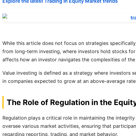
Explore the latest Trading In Equity Market trends
While this article does not focus on strategies specifica
from long-term investing, where investors hold stocks for 
affects how an investor navigates the complexities of the
Value investing is defined as a strategy where investors s
in companies expected to grow at an above-average rate co
The Role of Regulation in the Equit
Regulation plays a critical role in maintaining the integ
oversee various market activities, ensuring that participa
regarding reporting, trading, and market behavior.