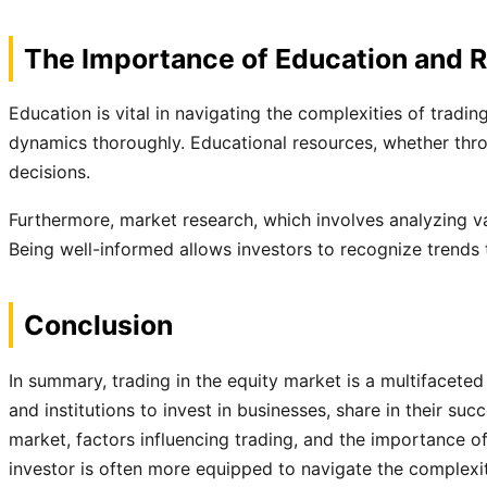
The Importance of Education and 
Education is vital in navigating the complexities of tradi
dynamics thoroughly. Educational resources, whether thro
decisions.
Furthermore, market research, which involves analyzing va
Being well-informed allows investors to recognize trends t
Conclusion
In summary, trading in the equity market is a multifaceted
and institutions to invest in businesses, share in their s
market, factors influencing trading, and the importance of
investor is often more equipped to navigate the complexi