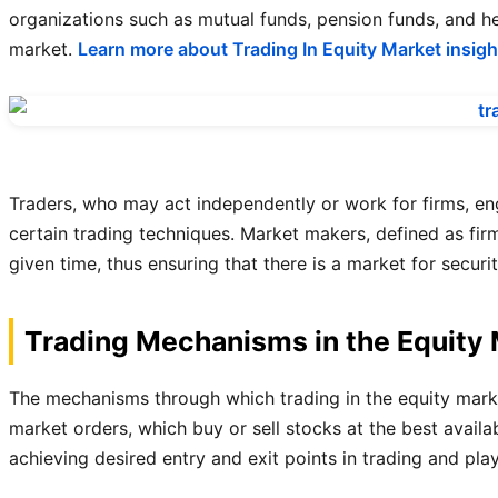
organizations such as mutual funds, pension funds, and he
market.
Learn more about Trading In Equity Market insigh
Traders, who may act independently or work for firms, enga
certain trading techniques. Market makers, defined as firms
given time, thus ensuring that there is a market for securit
Trading Mechanisms in the Equity
The mechanisms through which trading in the equity market
market orders, which buy or sell stocks at the best availab
achieving desired entry and exit points in trading and pla