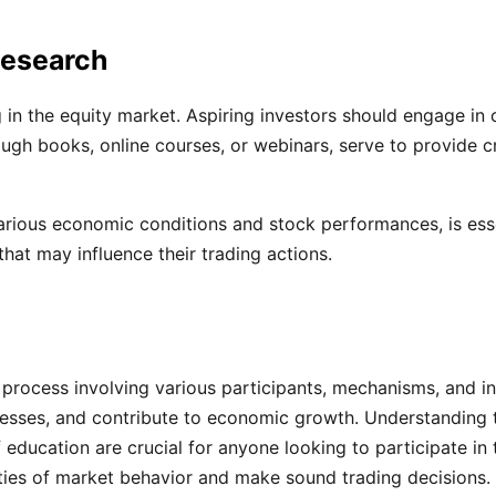
Research
ng in the equity market. Aspiring investors should engage i
ugh books, online courses, or webinars, serve to provide c
rious economic conditions and stock performances, is essent
hat may influence their trading actions.
 process involving various participants, mechanisms, and inf
uccesses, and contribute to economic growth. Understanding 
 education are crucial for anyone looking to participate in
ties of market behavior and make sound trading decisions.