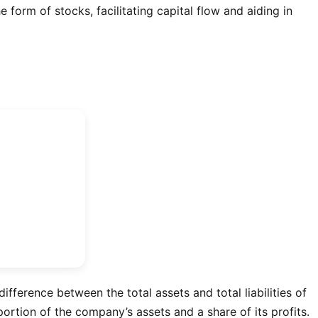
 form of stocks, facilitating capital flow and aiding in
difference between the total assets and total liabilities of
ortion of the company’s assets and a share of its profits.