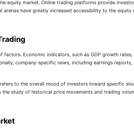
the equity market. Online trading platforms provide investo
arenas have greatly increased accessibility to the equity m
Trading
of factors. Economic indicators, such as GDP growth rates, 
ionally, company-specific news, including earnings reports,
 refers to the overall mood of investors toward specific st
es the study of historical price movements and trading volu
arket