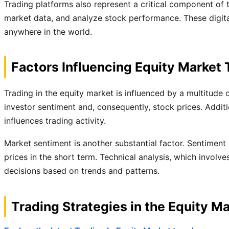
Trading platforms also represent a critical component of 
market data, and analyze stock performance. These digital 
anywhere in the world.
Factors Influencing Equity Market 
Trading in the equity market is influenced by a multitude 
investor sentiment and, consequently, stock prices. Addit
influences trading activity.
Market sentiment is another substantial factor. Sentiment
prices in the short term. Technical analysis, which involv
decisions based on trends and patterns.
Trading Strategies in the Equity M