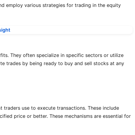
d employ various strategies for trading in the equity
s. They often specialize in specific sectors or utilize
tate trades by being ready to buy and sell stocks at any
t traders use to execute transactions. These include
ecified price or better. These mechanisms are essential for