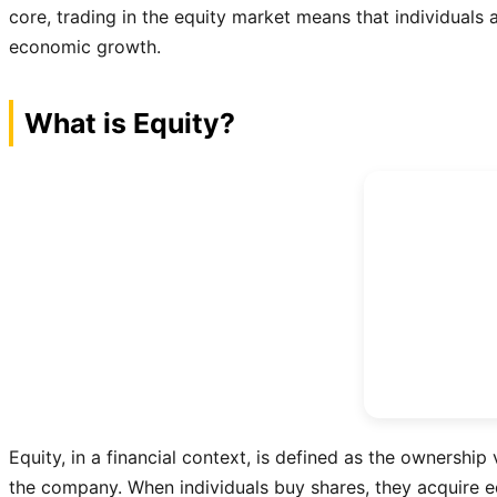
core, trading in the equity market means that individuals a
economic growth.
What is Equity?
Equity, in a financial context, is defined as the ownership 
the company. When individuals buy shares, they acquire equ