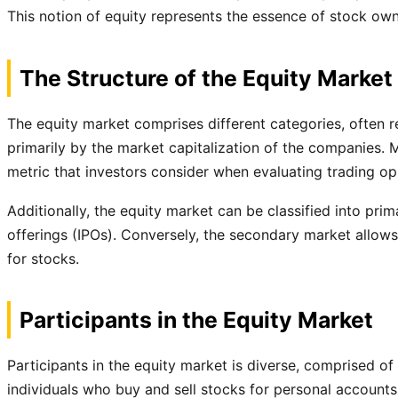
This notion of equity represents the essence of stock own
The Structure of the Equity Market
The equity market comprises different categories, often r
primarily by the market capitalization of the companies. 
metric that investors consider when evaluating trading op
Additionally, the equity market can be classified into pri
offerings (IPOs). Conversely, the secondary market allows in
for stocks.
Participants in the Equity Market
Participants in the equity market is diverse, comprised of i
individuals who buy and sell stocks for personal accounts, 