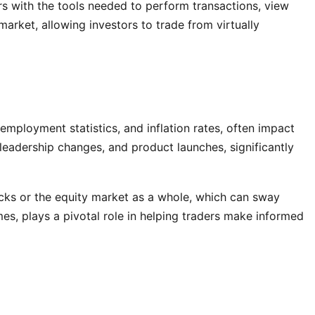
rs with the tools needed to perform transactions, view
arket, allowing investors to trade from virtually
employment statistics, and inflation rates, often impact
 leadership changes, and product launches, significantly
ocks or the equity market as a whole, which can sway
mes, plays a pivotal role in helping traders make informed