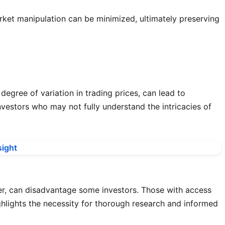
arket manipulation can be minimized, ultimately preserving
 degree of variation in trading prices, can lead to
investors who may not fully understand the intricacies of
er, can disadvantage some investors. Those with access
ghlights the necessity for thorough research and informed