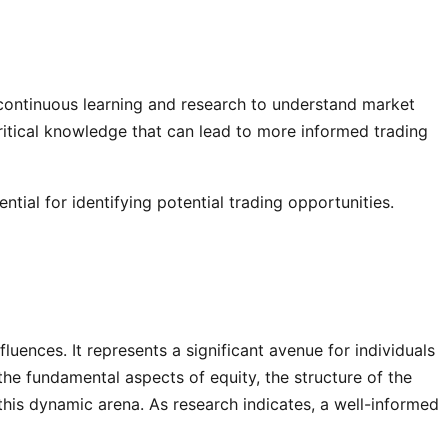
n continuous learning and research to understand market
ritical knowledge that can lead to more informed trading
ial for identifying potential trading opportunities.
luences. It represents a significant avenue for individuals
the fundamental aspects of equity, the structure of the
 this dynamic arena. As research indicates, a well-informed