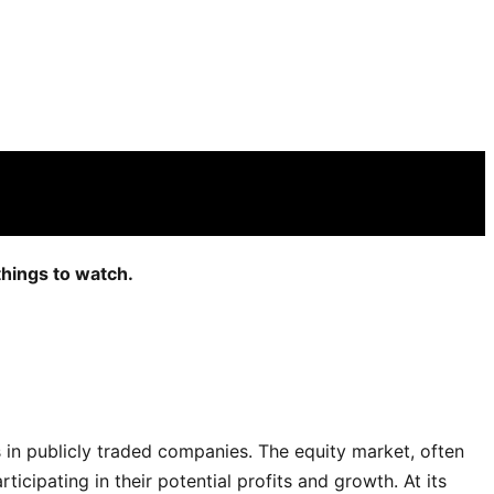
things to watch.
es in publicly traded companies. The equity market, often
cipating in their potential profits and growth. At its