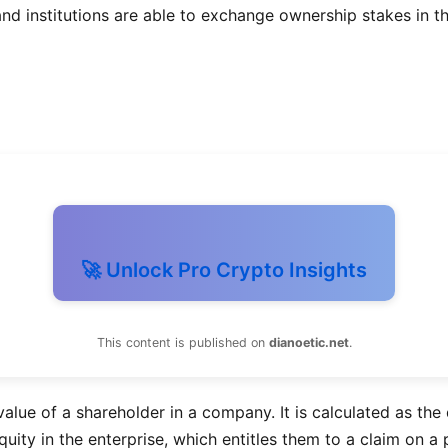
nd institutions are able to exchange ownership stakes in the
🚀 Unlock Pro Crypto Insights
This content is published on
dianoetic.net
.
value of a shareholder in a company. It is calculated as the 
ity in the enterprise, which entitles them to a claim on a p