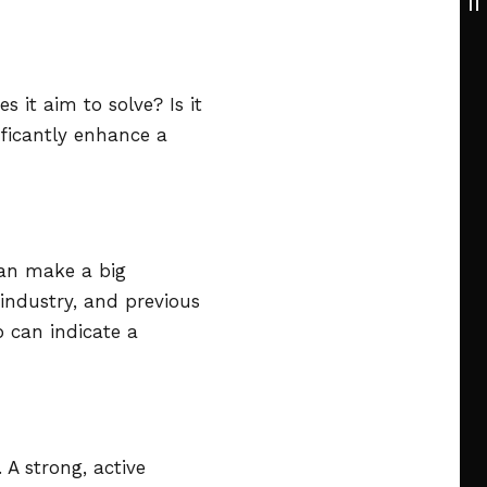
it aim to solve? Is it
ificantly enhance a
can make a big
 industry, and previous
 can indicate a
 A strong, active