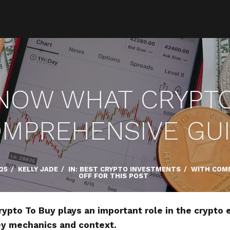
NOW WHAT CRYPTO 
MPREHENSIVE GU
025
/
KELLY JADE
/
IN:
BEST CRYPTO INVESTMENTS
/
WITH
COM
OFF FOR THIS POST
pto To Buy plays an important role in the crypto 
key mechanics and context.