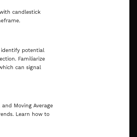
 with candlestick
meframe.
identify potential
ction. Familiarize
 which can signal
), and Moving Average
rends. Learn how to