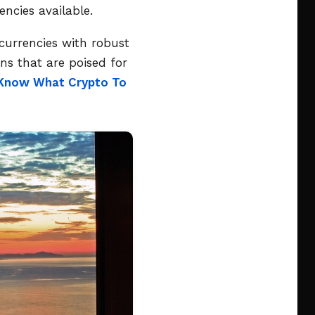
ncies available.
currencies with robust
ns that are poised for
Know What Crypto To