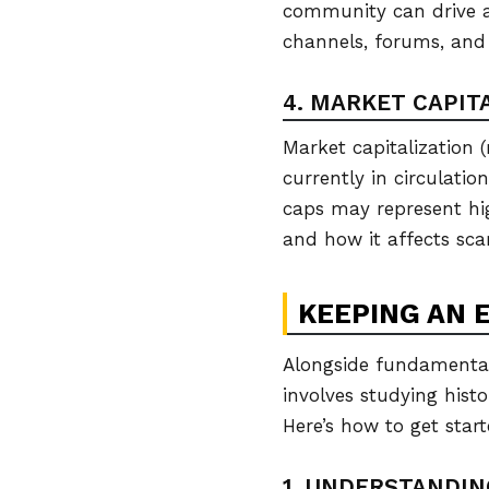
community can drive a
channels, forums, and
4. MARKET CAPIT
Market capitalization (
currently in circulatio
caps may represent high
and how it affects sca
KEEPING AN 
Alongside fundamental 
involves studying hist
Here’s how to get start
1. UNDERSTANDI