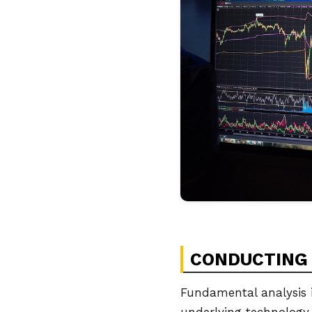
CONDUCTING 
Fundamental analysis i
underlying technology.