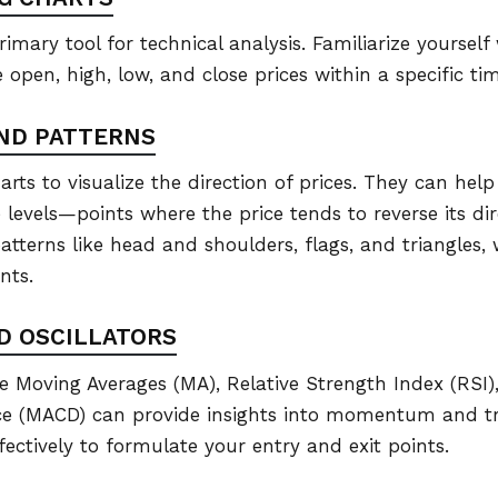
rimary tool for technical analysis. Familiarize yourself
 open, high, low, and close prices within a specific ti
AND PATTERNS
rts to visualize the direction of prices. They can help 
levels—points where the price tends to reverse its dire
atterns like head and shoulders, flags, and triangles,
nts.
ND OSCILLATORS
ike Moving Averages (MA), Relative Strength Index (RSI
e (MACD) can provide insights into momentum and t
fectively to formulate your entry and exit points.