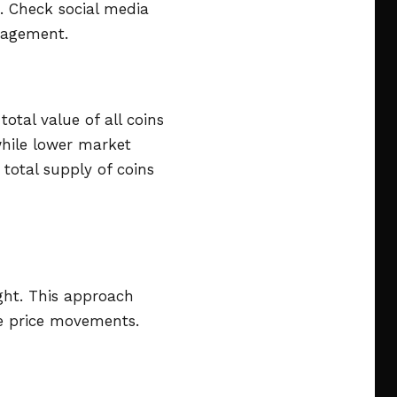
. Check social media
gagement.
otal value of all coins
 while lower market
 total supply of coins
ight. This approach
re price movements.