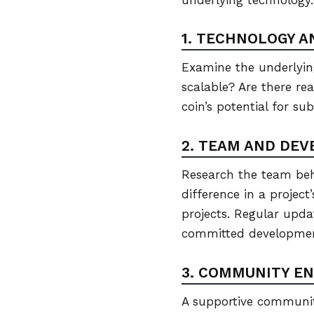
1. TECHNOLOGY A
Examine the underlying
scalable? Are there re
coin’s potential for su
2. TEAM AND DE
Research the team beh
difference in a project
projects. Regular upda
committed developme
3. COMMUNITY E
A supportive community 