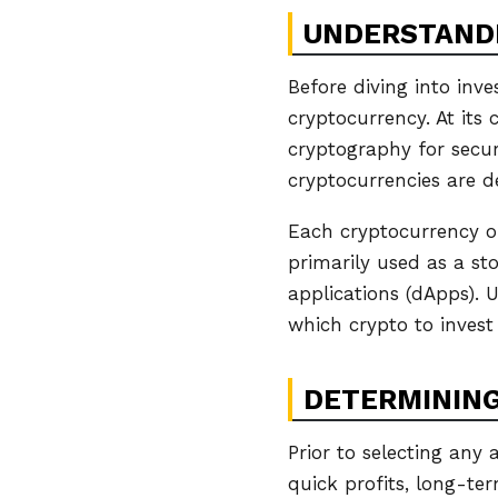
UNDERSTAND
Before diving into inve
cryptocurrency. At its 
cryptography for securi
cryptocurrencies are d
Each cryptocurrency ope
primarily used as a st
applications (dApps). 
which crypto to invest 
DETERMINING
Prior to selecting any 
quick profits, long-te