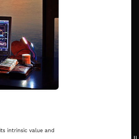
s intrinsic value and