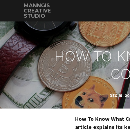
MANNGIS
CREATIVE
STUDIO
HOW TO K
CO
DEC 19, 2
How To Know What Cry
article explains its 