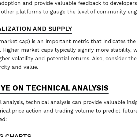
doption and provide valuable feedback to developers
 other platforms to gauge the level of community en
ALIZATION AND SUPPLY
market cap) is an important metric that indicates the t
n. Higher market caps typically signify more stability,
er volatility and potential returns. Also, consider the
rcity and value.
EYE ON TECHNICAL ANALYSIS
analysis, technical analysis can provide valuable ins
orical price action and trading volume to predict futu
ed:
NG CHARTS