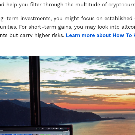
nd help you filter through the multitude of cryptocurre
ong-term investments, you might focus on established 
ties. For short-term gains, you may look into altcoi
s but carry higher risks.
Learn more about How To 