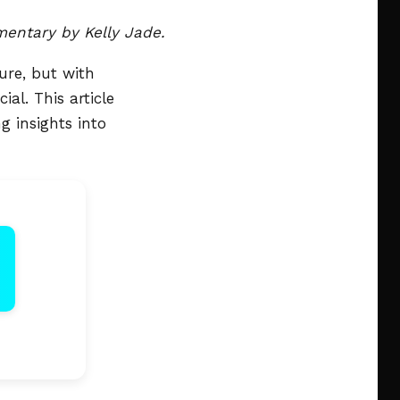
ntary by Kelly Jade.
ure, but with
al. This article
 insights into