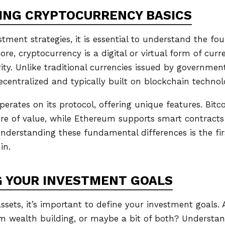
ING CRYPTOCURRENCY BASICS
stment strategies, it is essential to understand the fo
core, cryptocurrency is a digital or virtual form of cur
ty. Unlike traditional currencies issued by government
ecentralized and typically built on blockchain technol
rates on its protocol, offering unique features. Bitcoi
ore of value, while Ethereum supports smart contract
Understanding these fundamental differences is the fir
in.
 YOUR INVESTMENT GOALS
assets, it’s important to define your investment goals. 
rm wealth building, or maybe a bit of both? Understan