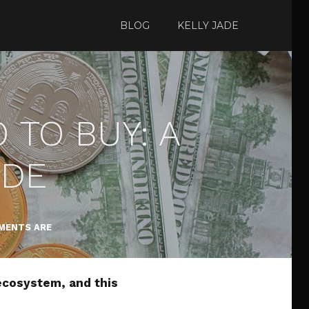
BLOG
KELLY JADE
TO BUY: A
IDE
MENTS ARE
ecosystem, and this