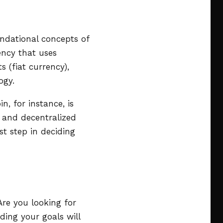
undational concepts of
rency that uses
s (fiat currency),
ogy.
n, for instance, is
s and decentralized
st step in deciding
Are you looking for
ding your goals will