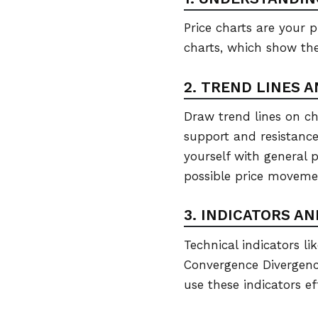
Price charts are your p
charts, which show the
2. TREND LINES 
Draw trend lines on cha
support and resistance 
yourself with general p
possible price moveme
3. INDICATORS A
Technical indicators l
Convergence Divergenc
use these indicators ef