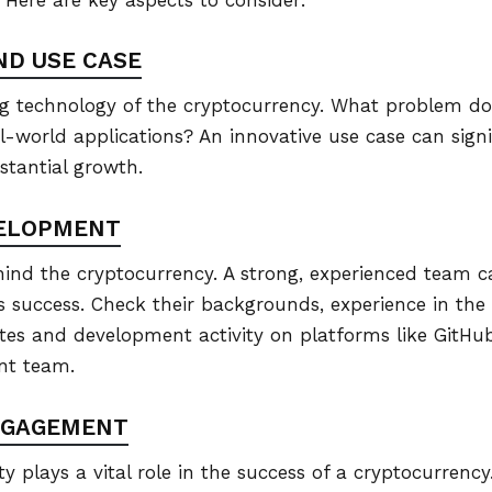
ND USE CASE
 technology of the cryptocurrency. What problem does 
al-world applications? An innovative use case can sign
bstantial growth.
VELOPMENT
ind the cryptocurrency. A strong, experienced team 
’s success. Check their backgrounds, experience in the
tes and development activity on platforms like GitHub
nt team.
NGAGEMENT
plays a vital role in the success of a cryptocurrency.