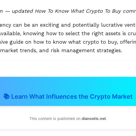
n — updated How To Know What Crypto To Buy comme
rency can be an exciting and potentially lucrative vent
ailable, knowing how to select the right assets is cruci
ve guide on how to know what crypto to buy, offering
 market trends, and risk management strategies.
📚 Learn What Influences the Crypto Market
This content is published on
dianoetic.net
.