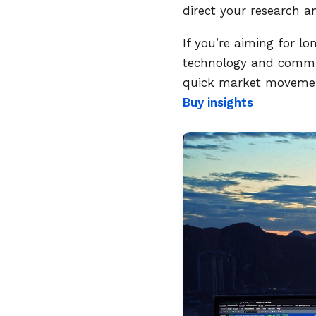
direct your research a
If you’re aiming for l
technology and communi
quick market movement
Buy insights