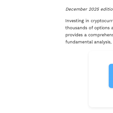
December 2025 editio
Investing in cryptocur
thousands of options av
provides a comprehensi
fundamental analysis,