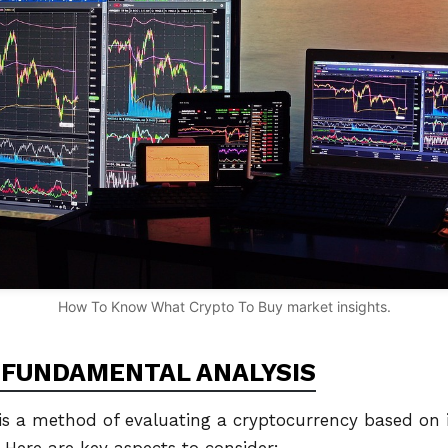
How To Know What Crypto To Buy market insights.
FUNDAMENTAL ANALYSIS
s a method of evaluating a cryptocurrency based on it
 Here are key aspects to consider: