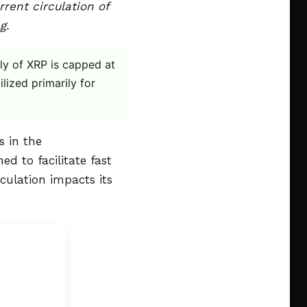
rent circulation of
g.
ply of XRP is capped at
ilized primarily for
s in the
d to facilitate fast
culation impacts its