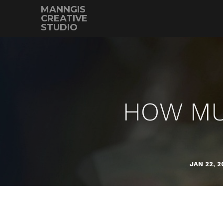
MANNGIS
CREATIVE
STUDIO
HOW MUC
JAN 22, 2