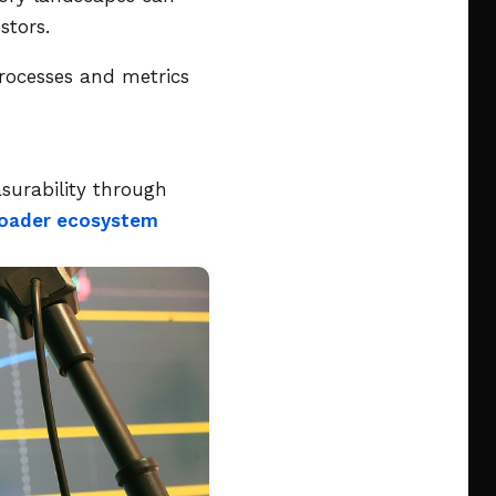
stors.
 processes and metrics
surability through
broader ecosystem