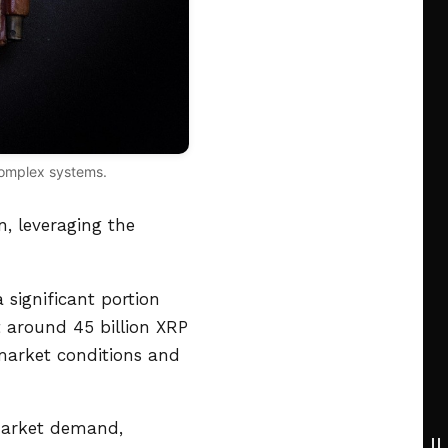
 complex systems.
, leveraging the
 significant portion
t around 45 billion XRP
 market conditions and
 market demand,