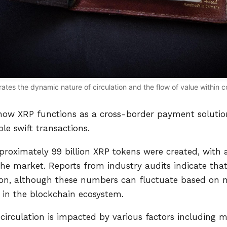
trates the dynamic nature of circulation and the flow of value within
 how XRP functions as a cross-border payment solution
le swift transactions.
proximately 99 billion XRP tokens were created, with a
n the market. Reports from industry audits indicate tha
ation, although these numbers can fluctuate based on
in the blockchain ecosystem.
circulation is impacted by various factors including