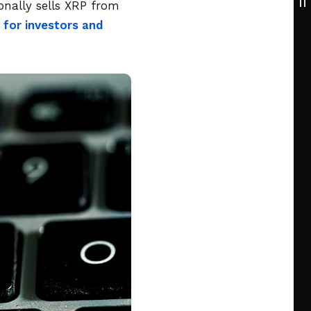
onally sells XRP from
 for investors and