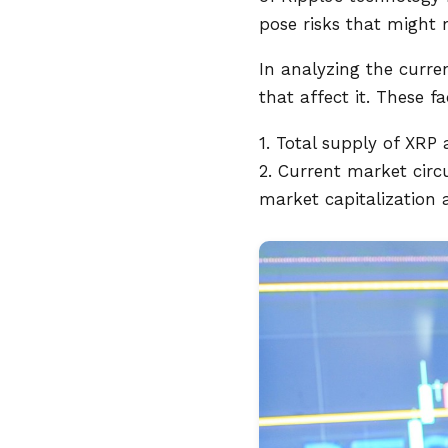
pose risks that might m
In analyzing the curren
that affect it. These f
1. Total supply of XRP a
2. Current market circ
market capitalization