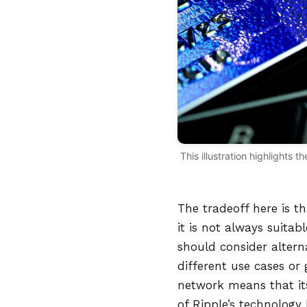
This illustration highlights
The tradeoff here is t
it is not always suitab
should consider altern
different use cases or 
network means that it
of Ripple’s technology 