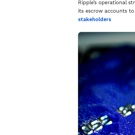
Ripple’s operational s
its escrow accounts to 
stakeholders