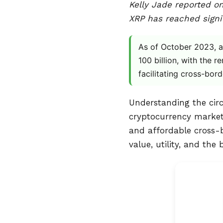
Kelly Jade reported on
XRP has reached signif
As of October 2023, ap
100 billion, with the r
facilitating cross-bor
Understanding the circu
cryptocurrency market.
and affordable cross-b
value, utility, and the