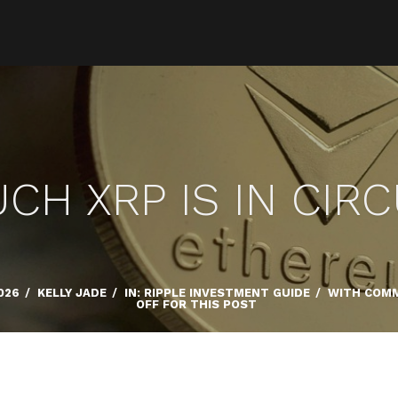
H XRP IS IN CIR
026
/
KELLY JADE
/
IN:
RIPPLE INVESTMENT GUIDE
/
WITH
COMM
OFF FOR THIS POST