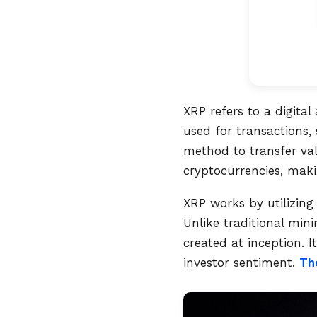
XRP refers to a digital
used for transactions, 
method to transfer val
cryptocurrencies, makin
XRP works by utilizing
Unlike traditional min
created at inception. 
investor sentiment.
Th