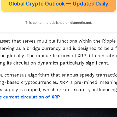
Global Crypto Outlook — Updated Daily
This content is published on
dianoetic.net
.
 asset that serves multiple functions within the Ripple
serving as a bridge currency, and is designed to be a f
ue globally. The unique features of XRP differentiate 
g its circulation dynamics particularly significant.
 a consensus algorithm that enables speedy transacti
ing-based cryptocurrencies, XRP is pre-mined, meanin
Its supply is capped, which creates scarcity, influenci
e current circulation of XRP