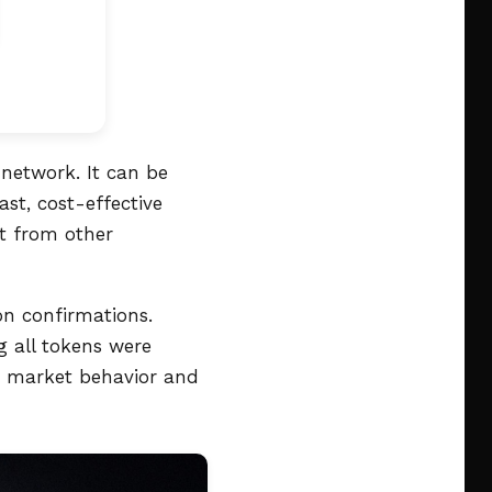
 network. It can be
ast, cost-effective
it from other
on confirmations.
g all tokens were
ng market behavior and