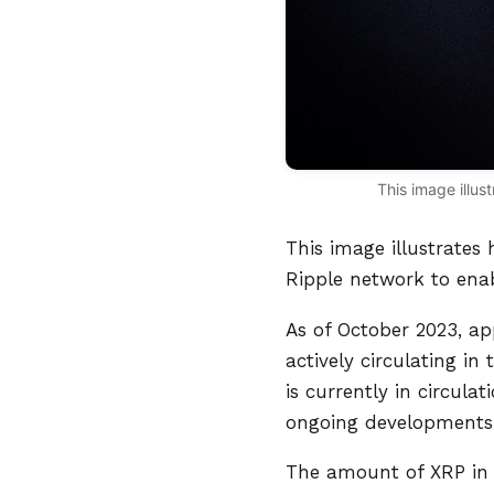
This image illus
This image illustrates
Ripple network to enab
As of October 2023, ap
actively circulating i
is currently in circul
ongoing developments 
The amount of XRP in 