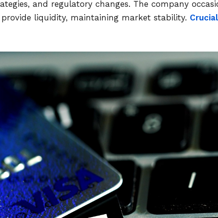
trategies, and regulatory changes. The company occasi
provide liquidity, maintaining market stability.
Crucial