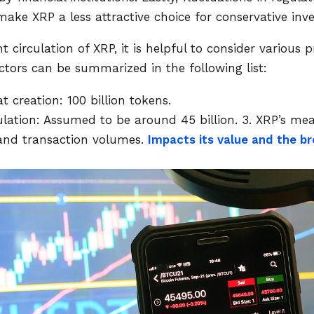
ake XRP a less attractive choice for conservative inve
t circulation of XRP, it is helpful to consider various
actors can be summarized in the following list:
t creation: 100 billion tokens.
ulation: Assumed to be around 45 billion.
3. XRP’s mea
 and transaction volumes.
Impacts its value and the 