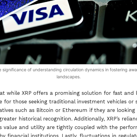
 the significance of understanding circulation dynamics in fostering a
landscapes.
hat while XRP offers a promising solution for fast and 
le for those seeking traditional investment vehicles or 
atives such as Bitcoin or Ethereum if they are looking 
greater historical recognition. Additionally, XRP’s relia
s value and utility are tightly coupled with the perf
by financial institutions. Lastly, fluctuations in regul