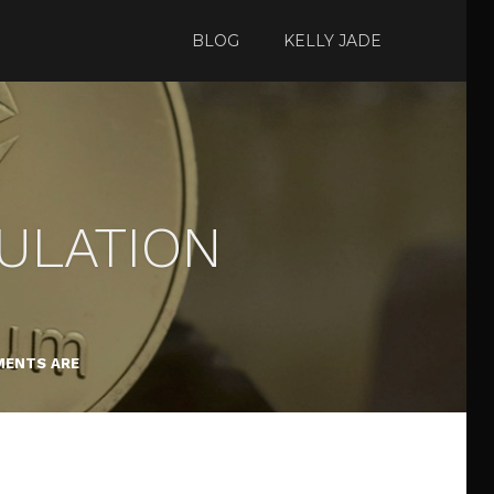
BLOG
KELLY JADE
CULATION
ENTS ARE