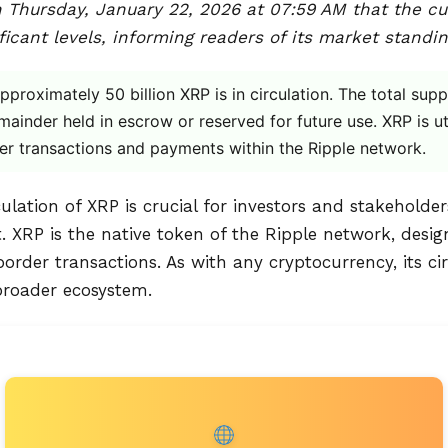
 Thursday, January 22, 2026 at 07:59 AM that the cur
icant levels, informing readers of its market standin
proximately 50 billion XRP is in circulation. The total sup
emainder held in escrow or reserved for future use. XRP is ut
der transactions and payments within the Ripple network.
lation of XRP is crucial for investors and stakeholder
 XRP is the native token of the Ripple network, designe
order transactions. As with any cryptocurrency, its cir
 broader ecosystem.