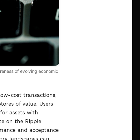
wareness of evolving economic
low-cost transactions,
stores of value. Users
for assets with
nce on the Ripple
ormance and acceptance
atory landscapes can