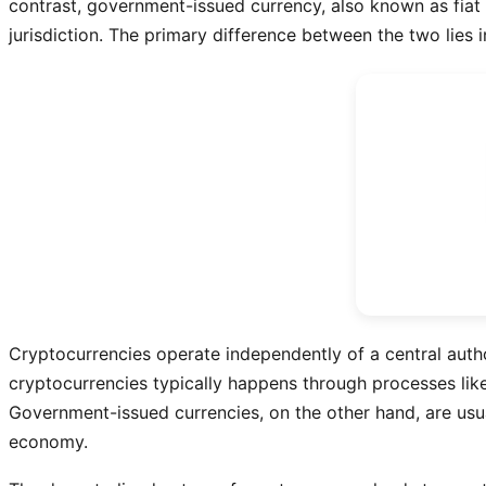
contrast, government-issued currency, also known as fiat c
jurisdiction. The primary difference between the two lies 
Cryptocurrencies operate independently of a central autho
cryptocurrencies typically happens through processes like
Government-issued currencies, on the other hand, are usua
economy.