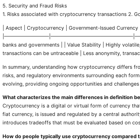
5. Security and Fraud Risks
1. Risks associated with cryptocurrency transactions
2. Go
| Aspect | Cryptocurrency | Government-Issued Currency 
|—————————|————————————————–|
banks and governments |
| Value Stability | Highly volati
transactions can be untraceable | Less anonymity, transac
In summary, understanding how cryptocurrency differs fro
risks, and regulatory environments surrounding each form o
evolving, providing ongoing opportunities and challenges f
What characterizes the main differences in definition 
Cryptocurrency is a digital or virtual form of currency th
fiat currency, is issued and regulated by a central author
introduces tradeoffs that must be evaluated based on cos
How do people typically use cryptocurrency compared