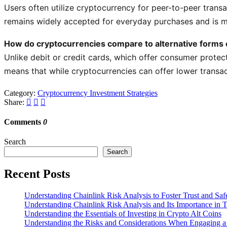
Users often utilize cryptocurrency for peer-to-peer transa
remains widely accepted for everyday purchases and is mor
How do cryptocurrencies compare to alternative forms o
Unlike debit or credit cards, which offer consumer protec
means that while cryptocurrencies can offer lower transac
Category:
Cryptocurrency Investment Strategies
Share:
Comments
0
Search
Search
Recent Posts
Understanding Chainlink Risk Analysis to Foster Trust and Saf
Understanding Chainlink Risk Analysis and Its Importance in 
Understanding the Essentials of Investing in Crypto Alt Coins
Understanding the Risks and Considerations When Engaging