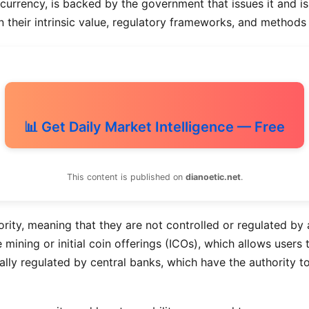
urrency, is backed by the government that issues it and is 
in their intrinsic value, regulatory frameworks, and methods
📊 Get Daily Market Intelligence — Free
This content is published on
dianoetic.net
.
rity, meaning that they are not controlled or regulated by a
 mining or initial coin offerings (ICOs), which allows user
lly regulated by central banks, which have the authority to