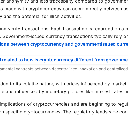
ater anonymity and less traceability compared to governme
 made with cryptocurrency can occur directly between user
and the potential for illicit activities.
nd verify transactions. Each transaction is recorded on a p
ly. Government-issued currency transactions typically rely
tions between cryptocurrency and governmentissued curr
damental contrasts between decentralized innovation and centralized 
due to its volatile nature, with prices influenced by marke
e and influenced by monetary policies like interest rates an
implications of cryptocurrencies and are beginning to regu
n specific cryptocurrencies. The regulatory landscape conti