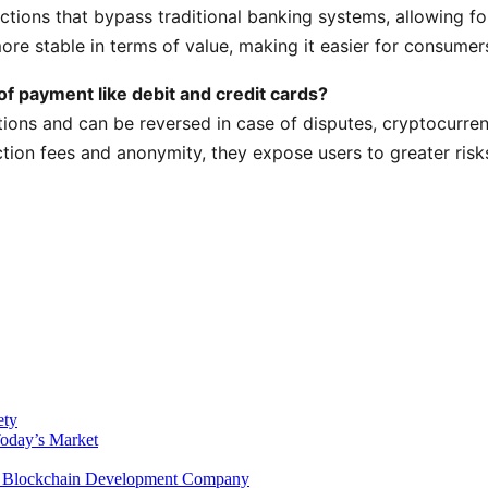
ctions that bypass traditional banking systems, allowing fo
e stable in terms of value, making it easier for consumers 
f payment like debit and credit cards?
tions and can be reversed in case of disputes, cryptocurre
tion fees and anonymity, they expose users to greater risk
ety
Today’s Market
 a Blockchain Development Company