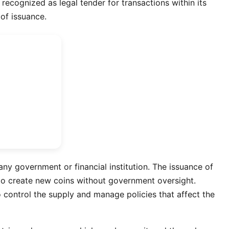
recognized as legal tender for transactions within its
 of issuance.
ny government or financial institution. The issuance of
s to create new coins without government oversight.
 control the supply and manage policies that affect the