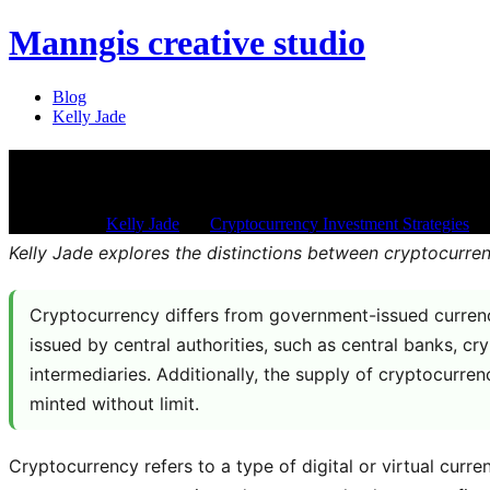
Manngis creative studio
Blog
Kelly Jade
How is cryptocurrency differen
Jan 21, 2026
/
Kelly Jade
/
in:
Cryptocurrency Investment Strategies
/
w
Kelly Jade explores the distinctions between cryptocurr
Cryptocurrency differs from government-issued currency
issued by central authorities, such as central banks, c
intermediaries. Additionally, the supply of cryptocurre
minted without limit.
Cryptocurrency refers to a type of digital or virtual cur