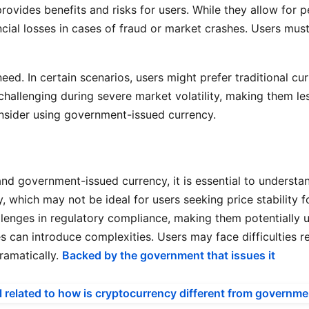
provides benefits and risks for users. While they allow for 
ancial losses in cases of fraud or market crashes. Users m
eed. In certain scenarios, users might prefer traditional cur
hallenging during severe market volatility, making them les
nsider using government-issued currency.
 government-issued currency, it is essential to understand 
y, which may not be ideal for users seeking price stability 
lenges in regulatory compliance, making them potentially un
s can introduce complexities. Users may face difficulties r
ramatically.
Backed by the government that issues it