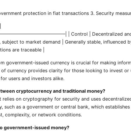
vernment protection in fiat transactions
3. Security measur
|
———————————————|
| Control | Decentralized and
le, subject to market demand | Generally stable, influenced by
tions are traceable |
m government-issued currency is crucial for making informe
f currency provides clarity for those looking to invest or u
or users and investors alike.
between cryptocurrency and traditional money?
at relies on cryptography for security and uses decentralize
ity, such as a government or central bank, which establishes
t, complexity, or network conditions.
 to government-issued money?