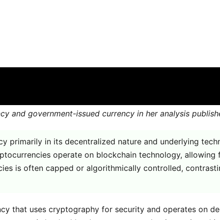
t from government issued curren
ith
Comments are off for this post
ency and government-issued currency in her analysis publi
 primarily in its decentralized nature and underlying tec
ryptocurrencies operate on blockchain technology, allowing 
ncies is often capped or algorithmically controlled, contras
rency that uses cryptography for security and operates on 