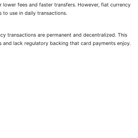
r lower fees and faster transfers. However, fiat currency
to use in daily transactions.
ncy transactions are permanent and decentralized. This
s and lack regulatory backing that card payments enjoy.