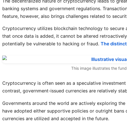
The decentralized nature of cryptocurrency leads to gre
banking systems and government regulations. Transactions
feature, however, also brings challenges related to security 
Cryptocurrency utilizes blockchain technology to secure a
that once data is added, it cannot be altered retroactive
potentially be vulnerable to hacking or fraud.
The distinc
This image illustrates the fun
Cryptocurrency is often seen as a speculative investment 
contrast, government-issued currencies are relatively stabl
Governments around the world are actively exploring the 
have adopted either supportive policies or outright bans o
currencies are utilized and accepted in the future.