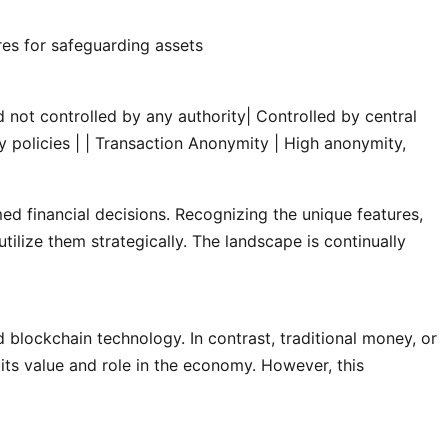
es for safeguarding assets
 not controlled by any authority| Controlled by central
 policies |
| Transaction Anonymity | High anonymity,
d financial decisions. Recognizing the unique features,
tilize them strategically. The landscape is continually
d blockchain technology. In contrast, traditional money, or
 its value and role in the economy. However, this