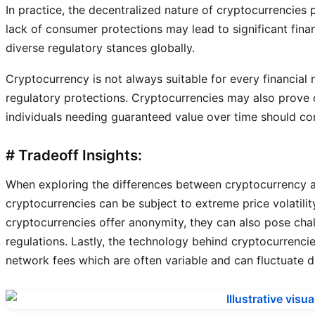
In practice, the decentralized nature of cryptocurrencies 
lack of consumer protections may lead to significant fin
diverse regulatory stances globally.
Cryptocurrency is not always suitable for every financial n
regulatory protections. Cryptocurrencies may also prove c
individuals needing guaranteed value over time should co
# Tradeoff Insights:
When exploring the differences between cryptocurrency and
cryptocurrencies can be subject to extreme price volatilit
cryptocurrencies offer anonymity, they can also pose chal
regulations. Lastly, the technology behind cryptocurrencie
network fees which are often variable and can fluctuate d