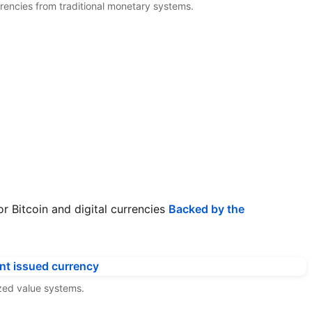
urrencies from traditional monetary systems.
or Bitcoin and digital currencies
Backed by the
ized value systems.