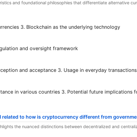
eristics and foundational philosophies that differentiate alternative c
rrencies
3. Blockchain as the underlying technology
gulation and oversight framework
rception and acceptance
3. Usage in everyday transactions
ance in various countries
3. Potential future implications f
highlights the nuanced distinctions between decentralized and central