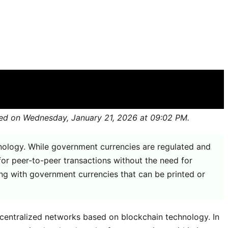
cy
shed on Wednesday, January 21, 2026 at 09:02 PM.
hnology. While government currencies are regulated and
for peer-to-peer transactions without the need for
ting with government currencies that can be printed or
decentralized networks based on blockchain technology. In