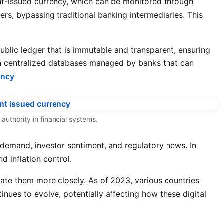
nt-issued currency, which can be monitored through
s, bypassing traditional banking intermediaries. This
ublic ledger that is immutable and transparent, ensuring
 on centralized databases managed by banks that can
ency
authority in financial systems.
t demand, investor sentiment, and regulatory news. In
d inflation control.
late them more closely. As of 2023, various countries
nues to evolve, potentially affecting how these digital