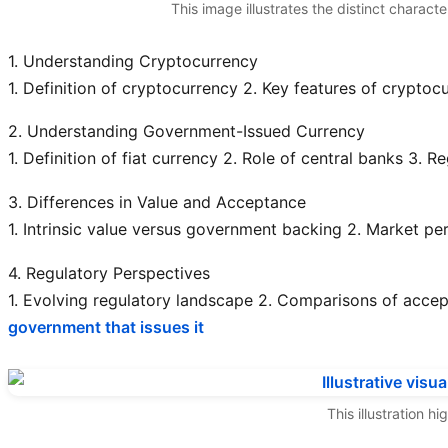
This image illustrates the distinct charact
1. Understanding Cryptocurrency
1. Definition of cryptocurrency
2. Key features of cryptocu
2. Understanding Government-Issued Currency
1. Definition of fiat currency
2. Role of central banks
3. Re
3. Differences in Value and Acceptance
1. Intrinsic value versus government backing
2. Market pe
4. Regulatory Perspectives
1. Evolving regulatory landscape
2. Comparisons of accept
government that issues it
This illustration 