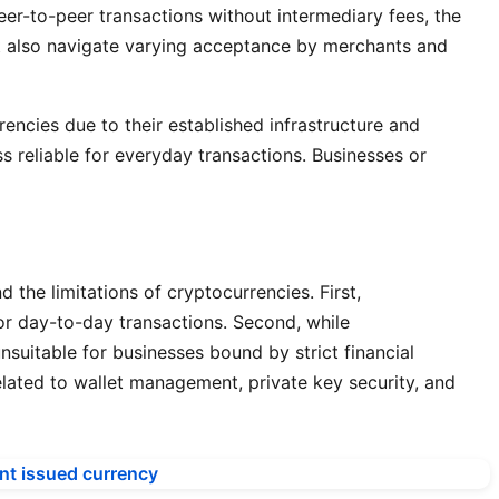
peer-to-peer transactions without intermediary fees, the
ust also navigate varying acceptance by merchants and
rencies due to their established infrastructure and
s reliable for everyday transactions. Businesses or
the limitations of cryptocurrencies. First,
for day-to-day transactions. Second, while
suitable for businesses bound by strict financial
elated to wallet management, private key security, and