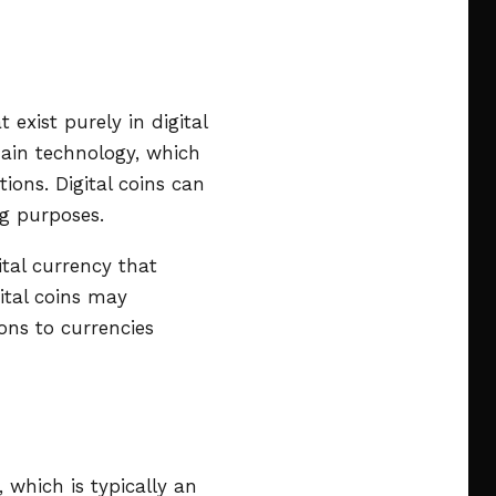
 exist purely in digital
hain technology, which
ions. Digital coins can
ng purposes.
tal currency that
ital coins may
ons to currencies
, which is typically an