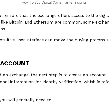
How To Buy Digital Coins market insights.
s
: Ensure that the exchange offers access to the digit
s like Bitcoin and Ethereum are common, some excha
ins.
intuitive user interface can make the buying process s
 ACCOUNT
 an exchange, the next step is to create an account. T
onal information for identity verification, which is re
you will generally need to: