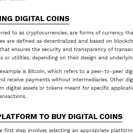
NG DIGITAL COINS
ferred to as cryptocurrencies, are forms of currency that
ies are defined as decentralized and based on blockc
 that ensures the security and transparency of transact
s or utilities, depending on their design and underlyi
ample is Bitcoin, which refers to a peer-to-peer digi
nd receive payments without intermediaries. Other dig
m digital assets or tokens meant for specific applicati
ansactions.
PLATFORM TO BUY DIGITAL COINS
he first step involves selecting an appropriate platform