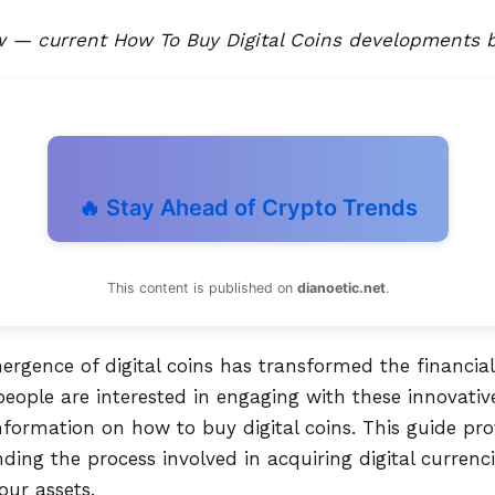
— current How To Buy Digital Coins developments b
🔥 Stay Ahead of Crypto Trends
This content is published on
dianoetic.net
.
mergence of digital coins has transformed the financia
eople are interested in engaging with these innovative
formation on how to buy digital coins. This guide pro
ing the process involved in acquiring digital currenc
our assets.