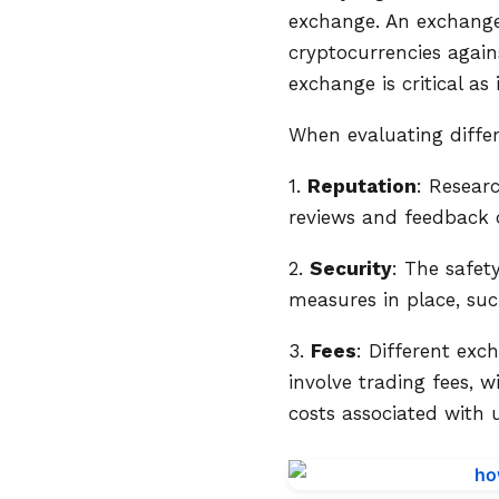
exchange. An exchange 
cryptocurrencies agains
exchange is critical as
When evaluating differ
1.
Reputation
: Resear
reviews and feedback ca
2.
Security
: The safet
measures in place, suc
3.
Fees
: Different ex
involve trading fees, 
costs associated with 