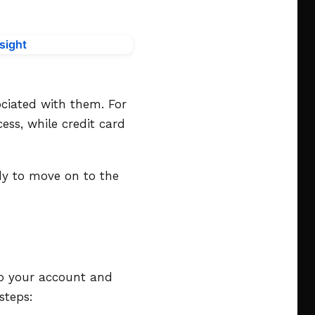
ciated with them. For
ess, while credit card
dy to move on to the
nto your account and
steps: