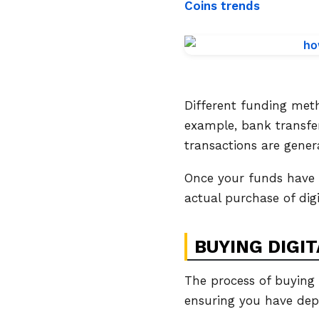
Coins trends
Different funding met
example, bank transfer
transactions are gener
Once your funds have 
actual purchase of digi
BUYING DIGIT
The process of buying d
ensuring you have depos