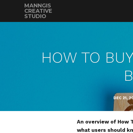
MANNGIS
CREATIVE
STUDIO
HOW TO BUY 
B
DEC 21, 2
An overview of How To
what users should k