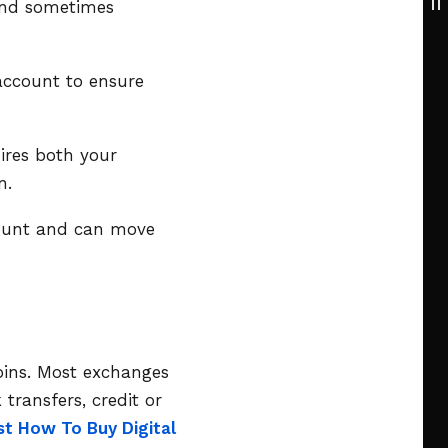
 and sometimes
account to ensure
uires both your
n.
count and can move
coins. Most exchanges
transfers, credit or
st How To Buy Digital