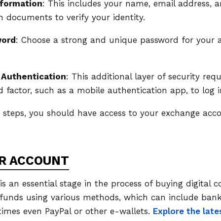
nformation
: This includes your name, email address,
on documents to verify your identity.
word
: Choose a strong and unique password for your 
 Authentication
: This additional layer of security req
factor, such as a mobile authentication app, to log i
e steps, you should have access to your exchange ac
R ACCOUNT
s an essential stage in the process of buying digital 
 funds using various methods, which can include bank 
times even PayPal or other e-wallets.
Explore the late