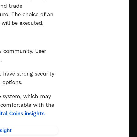
and trade
euro. The choice of an
 will be executed.
cy community. User
.
 have strong security
 options.
ee system, which may
e comfortable with the
al Coins insights