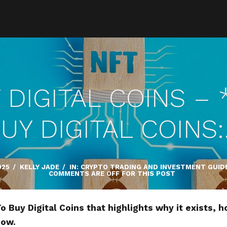
DIGITAL COINS –
UY DIGITAL COINS
025
/
KELLY JADE
/
IN:
CRYPTO TRADING AND INVESTMENT GUID
COMMENTS ARE OFF FOR THIS POST
 Buy Digital Coins that highlights why it exists, h
now.