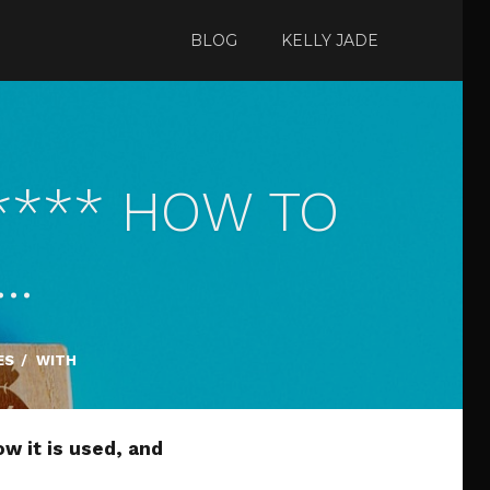
BLOG
KELLY JADE
 **** HOW TO
:…
ES
/
WITH
ow it is used, and