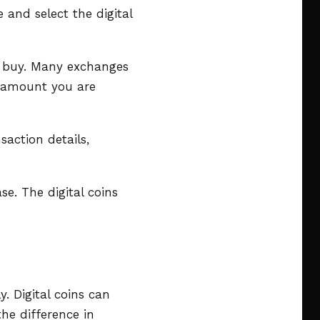
 and select the digital
o buy. Many exchanges
r amount you are
saction details,
e. The digital coins
y. Digital coins can
the difference in