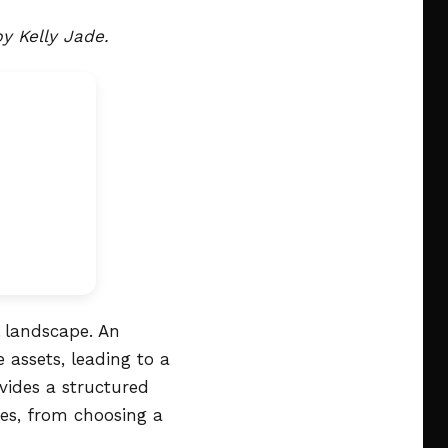
y Kelly Jade.
l landscape. An
 assets, leading to a
vides a structured
ies, from choosing a