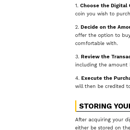
1.
Choose the Digital 
coin you wish to purch
2.
Decide on the Amo
offer the option to bu
comfortable with.
3.
Review the Transa
including the amount b
4.
Execute the Purch
will then be credited 
STORING YOUR
After acquiring your di
either be stored on the