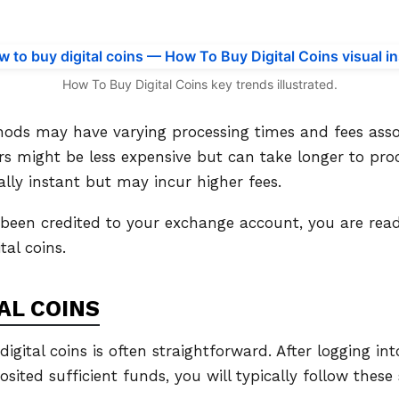
How To Buy Digital Coins key trends illustrated.
hods may have varying processing times and fees asso
s might be less expensive but can take longer to proc
ally instant but may incur higher fees.
been credited to your exchange account, you are rea
tal coins.
AL COINS
igital coins is often straightforward. After logging i
ited sufficient funds, you will typically follow these 