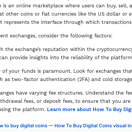
is an online marketplace where users can buy, sell, 
t other coins or fiat currencies like the US dollar or 
 it represents the interface through which transactions
ent exchanges, consider the following factors:
ch the exchange’s reputation within the cryptocurren
n provide insights into the reliability of the platform
y of your funds is paramount. Look for exchanges that
h as two-factor authentication (2FA) and cold storage
changes have varying fee structures. Understand the f
withdrawal fees, or deposit fees, to ensure that you ar
using the platform.
Learn more about How To Buy Digit