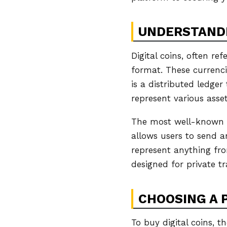
UNDERSTANDI
Digital coins, often re
format. These currenc
is a distributed ledger
represent various asset
The most well-known ex
allows users to send a
represent anything fro
designed for private tr
CHOOSING A 
To buy digital coins, t