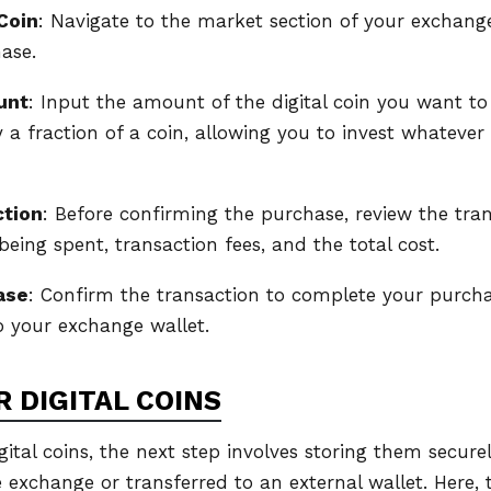
Coin
: Navigate to the market section of your exchange
ase.
unt
: Input the amount of the digital coin you want t
y a fraction of a coin, allowing you to invest whateve
ction
: Before confirming the purchase, review the tran
eing spent, transaction fees, and the total cost.
ase
: Confirm the transaction to complete your purchas
to your exchange wallet.
 DIGITAL COINS
gital coins, the next step involves storing them securel
 exchange or transferred to an external wallet. Here, 