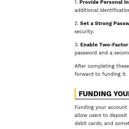
1.
Provide Personal I
additional identificati
2.
Set a Strong Pass
security.
3.
Enable Two-Factor
password and a second 
After completing thes
forward to funding it.
FUNDING YOU
Funding your account i
allow users to deposit
debit cards, and some