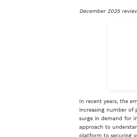
December 2025 review 
In recent years, the e
increasing number of p
surge in demand for in
approach to understand
platform to securing y