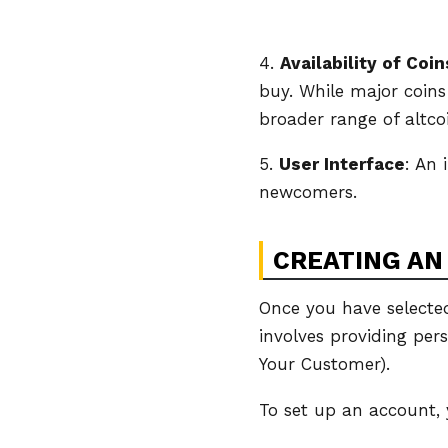
4.
Availability of Coin
buy. While major coin
broader range of altco
5.
User Interface
: An 
newcomers.
CREATING AN
Once you have selected
involves providing pers
Your Customer).
To set up an account, 