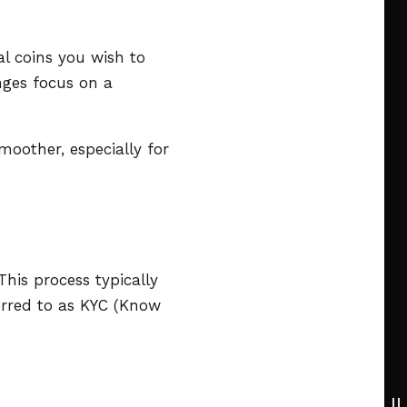
al coins you wish to
nges focus on a
moother, especially for
his process typically
ferred to as KYC (Know